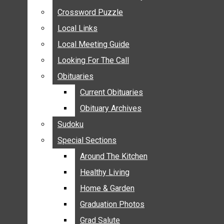
ANNOUNCEMENTS
Crossword Puzzle
Crossword Puzzle
BIRTHS
Local Links
Local Links
NUPTIALS
Local Meeting Guide
Local Meeting Guide
SUBMIT YOUR NEWS
Looking For The Call
Looking For The Call
CALENDAR
Obituaries
Obituaries
CONNECT WITH COMMUNITY FORM
Current Obituaries
Current Obituaries
CROSSWORD PUZZLE
Obituary Archives
Obituary Archives
LOCAL LINKS
Sudoku
Sudoku
LOCAL MEETING GUIDE
Special Sections
Special Sections
LOOKING FOR THE CALL
OBITUARIES
Around The Kitchen
Around The Kitchen
CURRENT OBITUARIES
Healthy Living
Healthy Living
OBITUARY ARCHIVES
Home & Garden
Home & Garden
SUDOKU
Graduation Photos
Graduation Photos
SPECIAL SECTIONS
Grad Salute
Grad Salute