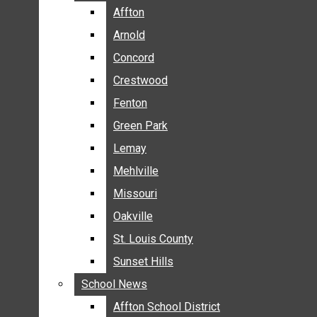
BREAKING NEWS
Affton
Affton
BUSINESS
Arnold
Arnold
CRIME
Concord
Concord
COMMUNITY NEWS
Crestwood
Crestwood
ELECTION
Fenton
Fenton
ENTERTAINMENT
Green Park
Green Park
GALLERIES
Lemay
Lemay
NEWS BY AREA
Mehlville
Mehlville
AFFTON
Missouri
Missouri
ARNOLD
Oakville
Oakville
CONCORD
CRESTWOOD
St. Louis County
St. Louis County
FENTON
Sunset Hills
Sunset Hills
GREEN PARK
School News
School News
LEMAY
Affton School District
Affton School District