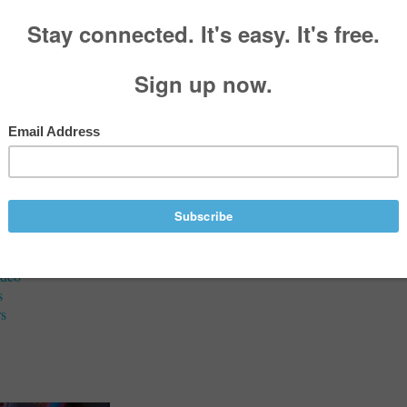
aries
 A McFarland
, 1984 - November 18, 2020
Services
ideo
s
s