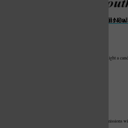
Add New Photos & Video
Upload Photos and Videos
St. Louis Call Ne
St. Louis Ca
Condolences
Offer words of sympathy and comfort, share a memory, or light a can
Submit
Useful Links
Add Your Useful Link
Contact Us
to have your link and message added here.
Please fill out the form below. We will contact suitable submissions wit