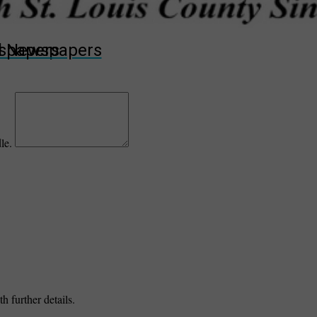
wspapers
ll Newspapers
dle.
h further details.