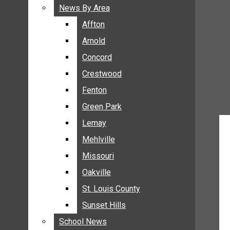
BREAKING NEWS
News By Area
News By Area
BUSINESS
Affton
Affton
CRIME
Arnold
Arnold
COMMUNITY NEWS
Concord
Concord
ELECTION
Crestwood
Crestwood
ENTERTAINMENT
Fenton
Fenton
GALLERIES
Green Park
Green Park
NEWS BY AREA
Lemay
Lemay
AFFTON
Mehlville
Mehlville
ARNOLD
Missouri
Missouri
CONCORD
Oakville
Oakville
CRESTWOOD
FENTON
St. Louis County
St. Louis County
GREEN PARK
Sunset Hills
Sunset Hills
LEMAY
School News
School News