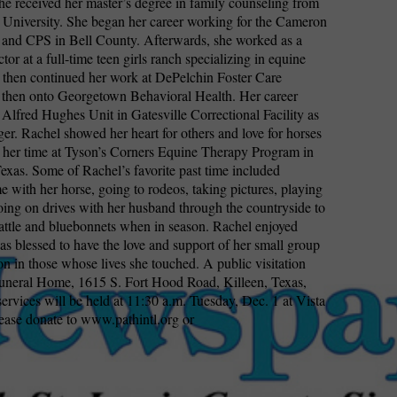
he received her master’s degree in family counseling from
niversity. She began her career working for the Cameron
and CPS in Bell County. Afterwards, she worked as a
ctor at a full-time teen girls ranch specializing in equine
 then continued her work at DePelchin Foster Care
then onto Georgetown Behavioral Health. Her career
 Alfred Hughes Unit in Gatesville Correctional Facility as
er. Rachel showed her heart for others and love for horses
 her time at Tyson’s Corners Equine Therapy Program in
xas. Some of Rachel’s favorite past time included
e with her horse, going to rodeos, taking pictures, playing
oing on drives with her husband through the countryside to
cattle and bluebonnets when in season. Rachel enjoyed
 blessed to have the love and support of her small group
on in those whose lives she touched. A public visitation
uneral Home, 1615 S. Fort Hood Road, Killeen, Texas,
services will be held at 11:30 a.m. Tuesday, Dec. 1 at Vista
ease donate to www.pathintl.org or