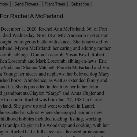
mory
Send Flowers
Plant Trees
Subscribe
 For Rachel A McFarland
: December 1, 2020. Rachel Ann McFarland, 36, of Fort
, died Wednesday, Nov. 18 at MD Anderson in Houston
-fought, courageous battle with cancer. She is survived by
husband, Myron McFarland; her caring and adoring mother,
comb; siblings, Donna Loscomb, Susan Boyd, Robert
len Loscomb and Mark Loscomb; sibling-in-laws, Eric
LaVada and Shauna Mitchell, Pamela McFarland and Eric
a Young; her nieces and nephews; her beloved dog Macy
ished horse, Ahmbience; as well as extended family and
 and far. She is preceded in death by her father John
 grandparents,Clayton “Sarge” and Anna Cugler and
ue Loscomb. Rachel was born Jan. 27, 1984 in Carroll
yland. She grew up and went to school in Laurel,
e excelled in school where she enjoyed learning new
childhood hobbies included reading, fishing, working
er Grandpa Cugler in his woodshop and cooking with her
er. Rachel had a full career as a licensed professional