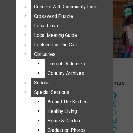
ANNOUNCEMENTS
Connect With Community Form
Connect With Community Form
BIRTHS
Crossword Puzzle
Crossword Puzzle
NUPTIALS
Local Links
Local Links
SUBMIT YOUR NEWS
Local Meeting Guide
Local Meeting Guide
CALENDAR
Looking For The Call
Looking For The Call
CONNECT WITH COMMUNITY FORM
Obituaries
Obituaries
CROSSWORD PUZZLE
Current Obituaries
Current Obituaries
LOCAL LINKS
Obituary Archives
Obituary Archives
LOCAL MEETING GUIDE
Share
Sudoku
Sudoku
LOOKING FOR THE CALL
Special Sections
Special Sections
OBITUARIES
CURRENT OBITUARIES
Around The Kitchen
Around The Kitchen
OBITUARY ARCHIVES
Healthy Living
Healthy Living
SUDOKU
Home & Garden
Home & Garden
SPECIAL SECTIONS
Graduation Photos
Graduation Photos