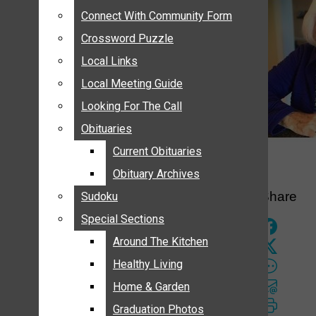
ANNOUNCEMENTS
Connect With Community Form
Connect With Community Form
BIRTHS
Crossword Puzzle
Crossword Puzzle
NUPTIALS
Local Links
Local Links
SUBMIT YOUR NEWS
Local Meeting Guide
Local Meeting Guide
CALENDAR
Looking For The Call
Looking For The Call
CONNECT WITH COMMUNITY FORM
Obituaries
Obituaries
CROSSWORD PUZZLE
Current Obituaries
Current Obituaries
LOCAL LINKS
Obituary Archives
Obituary Archives
LOCAL MEETING GUIDE
Share
Sudoku
Sudoku
LOOKING FOR THE CALL
Special Sections
Special Sections
OBITUARIES
CURRENT OBITUARIES
Around The Kitchen
Around The Kitchen
OBITUARY ARCHIVES
Healthy Living
Healthy Living
SUDOKU
Home & Garden
Home & Garden
SPECIAL SECTIONS
Graduation Photos
Graduation Photos