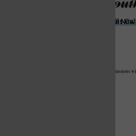
Offer words of sympathy and comfort, share a memory, or light a can
Submit
St. Louis Call Ne
St. Louis Ca
Useful Links
Add Your Useful Link
Contact Us
to have your link and message added here.
Please fill out the form below. We will contact suitable submissions wit
Your Name:
Phone Number:
Email Address:
Business Name:
Description of Useful Link / Service: