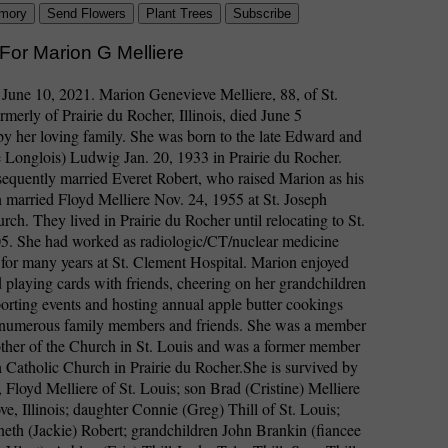
mory
Send Flowers
Plant Trees
Subscribe
For Marion G Melliere
 June 10, 2021. Marion Genevieve Melliere, 88, of St.
rmerly of Prairie du Rocher, Illinois, died June 5
y her loving family. She was born to the late Edward and
 Longlois) Ludwig Jan. 20, 1933 in Prairie du Rocher.
equently married Everet Robert, who raised Marion as his
married Floyd Melliere Nov. 24, 1955 at St. Joseph
rch. They lived in Prairie du Rocher until relocating to St.
05. She had worked as radiologic/CT/nuclear medicine
 for many years at St. Clement Hospital. Marion enjoyed
d playing cards with friends, cheering on her grandchildren
porting events and hosting annual apple butter cookings
 numerous family members and friends. She was a member
ther of the Church in St. Louis and was a former member
h Catholic Church in Prairie du Rocher.She is survived by
 Floyd Melliere of St. Louis; son Brad (Cristine) Melliere
e, Illinois; daughter Connie (Greg) Thill of St. Louis;
eth (Jackie) Robert; grandchildren John Brankin (fiancee