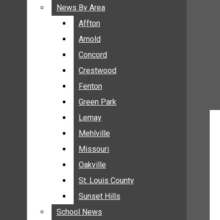
BREAKING NEWS
News By Area
News By Area
BUSINESS
Affton
Affton
CRIME
Arnold
Arnold
COMMUNITY NEWS
Concord
Concord
ELECTION
Crestwood
Crestwood
ENTERTAINMENT
Fenton
Fenton
GALLERIES
Green Park
Green Park
NEWS BY AREA
Lemay
Lemay
AFFTON
Mehlville
Mehlville
ARNOLD
Missouri
Missouri
CONCORD
Oakville
Oakville
CRESTWOOD
FENTON
St. Louis County
St. Louis County
GREEN PARK
Sunset Hills
Sunset Hills
LEMAY
School News
School News