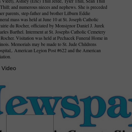
 Vleet), Ashley (Eric) Thill Jerde, Tyler Thill, Sean Thill
Thill; and numerous nieces and nephews. She is preceded
her parents, step-father and brother Lilburn Eddie
ral mass was held at June 10 at St. Joseph Catholic
airie du Rocher, officiated by Monsignor Daniel J. Jurek
rles Barthel. Interment at St. Josephs Catholic Cemetery
u Rocher. Visitation was held at Pechacek Funeral Home in
inois. Memorials may be made to St. Jude Childrens
spital,. American Legion Post #622 and the American
ation.
 Video