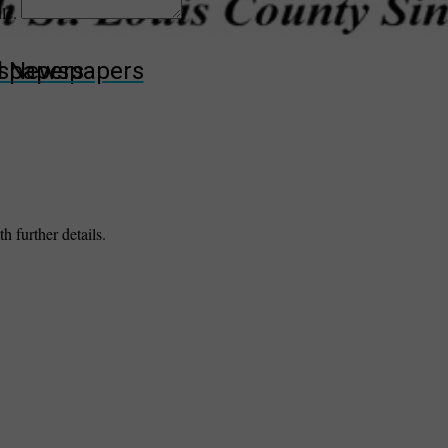
dle.
wspapers
ll Newspapers
h further details.