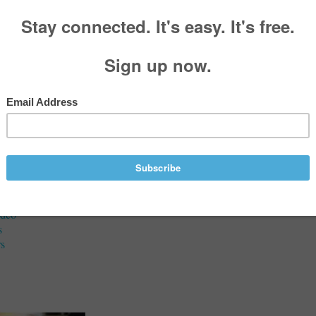
aries
G Melliere
, 1933 - June 05, 2021
Services
ideo
s
s