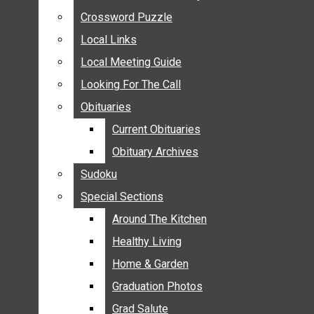
ANNOUNCEMENTS
Crossword Puzzle
Crossword Puzzle
BIRTHS
Local Links
Local Links
NUPTIALS
Local Meeting Guide
Local Meeting Guide
SUBMIT YOUR NEWS
Looking For The Call
Looking For The Call
CALENDAR
Obituaries
Obituaries
CONNECT WITH COMMUNITY FORM
Current Obituaries
Current Obituaries
CROSSWORD PUZZLE
Obituary Archives
Obituary Archives
LOCAL LINKS
Sudoku
Sudoku
LOCAL MEETING GUIDE
Special Sections
Special Sections
LOOKING FOR THE CALL
OBITUARIES
Around The Kitchen
Around The Kitchen
CURRENT OBITUARIES
Healthy Living
Healthy Living
OBITUARY ARCHIVES
Home & Garden
Home & Garden
SUDOKU
Graduation Photos
Graduation Photos
SPECIAL SECTIONS
Grad Salute
Grad Salute