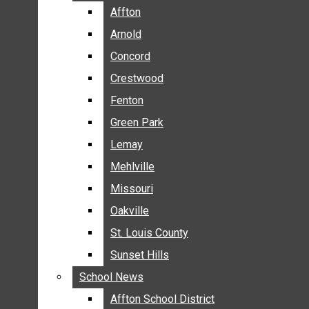
BREAKING NEWS
Affton
Affton
BUSINESS
Arnold
Arnold
CRIME
Concord
Concord
COMMUNITY NEWS
Crestwood
Crestwood
ELECTION
Fenton
Fenton
ENTERTAINMENT
Green Park
Green Park
GALLERIES
Lemay
Lemay
NEWS BY AREA
Mehlville
Mehlville
AFFTON
Missouri
Missouri
ARNOLD
Oakville
Oakville
CONCORD
CRESTWOOD
St. Louis County
St. Louis County
FENTON
Sunset Hills
Sunset Hills
GREEN PARK
School News
School News
LEMAY
Affton School District
Affton School District