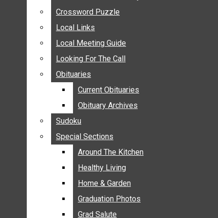
ANNOUNCEMENTS
Crossword Puzzle
Crossword Puzzle
BIRTHS
Local Links
Local Links
NUPTIALS
Local Meeting Guide
Local Meeting Guide
SUBMIT YOUR NEWS
Looking For The Call
Looking For The Call
CALENDAR
Obituaries
Obituaries
CONNECT WITH COMMUNITY FORM
Current Obituaries
Current Obituaries
CROSSWORD PUZZLE
Obituary Archives
Obituary Archives
LOCAL LINKS
Sudoku
Sudoku
LOCAL MEETING GUIDE
Special Sections
Special Sections
LOOKING FOR THE CALL
OBITUARIES
Around The Kitchen
Around The Kitchen
CURRENT OBITUARIES
Healthy Living
Healthy Living
OBITUARY ARCHIVES
Home & Garden
Home & Garden
SUDOKU
Graduation Photos
Graduation Photos
SPECIAL SECTIONS
Grad Salute
Grad Salute