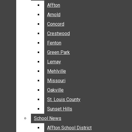
BREAKING NEWS
Affton
Affton
BUSINESS
Arnold
Arnold
CRIME
Concord
Concord
COMMUNITY NEWS
Crestwood
Crestwood
ELECTION
Fenton
Fenton
ENTERTAINMENT
Green Park
Green Park
GALLERIES
Lemay
Lemay
NEWS BY AREA
Mehlville
Mehlville
AFFTON
Missouri
Missouri
ARNOLD
Oakville
Oakville
CONCORD
CRESTWOOD
St. Louis County
St. Louis County
FENTON
Sunset Hills
Sunset Hills
GREEN PARK
School News
School News
LEMAY
Affton School District
Affton School District