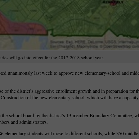
es will go into effect for the 2017-2018 school year.
ted unanimously last week to approve new elementary-school and midd
.
e of the district’s aggressive enrollment growth and in preparation for 
. Construction of the new elementary school, which will have a capacity
the school board by the district’s 19-member Boundary Committee, w
bers and administrators.
 elementary students will move to different schools, while 350 middle