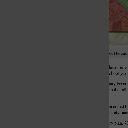
These new elementary-school boundari
The Lindbergh Board of Education vo
boundaries for the coming school year
The redistricting was necessary becaus
Dressel Elementary School in the fall
began in October 2015.
The boundaries were recommended to 
comprised of parents, community mem
Under the approved boundary plan, 786