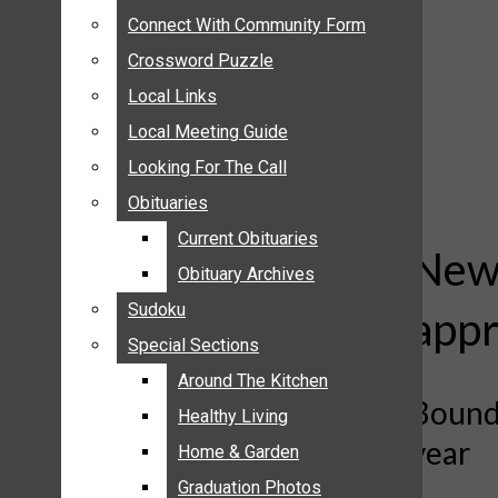
ANNOUNCEMENTS
Connect With Community Form
Connect With Community Form
BIRTHS
Crossword Puzzle
Crossword Puzzle
NUPTIALS
Local Links
Local Links
SUBMIT YOUR NEWS
Local Meeting Guide
Local Meeting Guide
CALENDAR
Looking For The Call
Looking For The Call
CONNECT WITH COMMUNITY FORM
Obituaries
Obituaries
CROSSWORD PUZZLE
Current Obituaries
Current Obituaries
LOCAL LINKS
New 
Obituary Archives
Obituary Archives
LOCAL MEETING GUIDE
Sudoku
Sudoku
appr
LOOKING FOR THE CALL
Special Sections
Special Sections
OBITUARIES
CURRENT OBITUARIES
Around The Kitchen
Around The Kitchen
Bounda
OBITUARY ARCHIVES
Healthy Living
Healthy Living
year
SUDOKU
Home & Garden
Home & Garden
SPECIAL SECTIONS
Graduation Photos
Graduation Photos