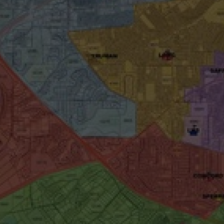
wspapers
ll Newspapers