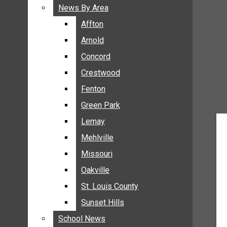
BREAKING NEWS
News By Area
News By Area
BUSINESS
Affton
Affton
CRIME
Arnold
Arnold
COMMUNITY NEWS
Concord
Concord
ELECTION
Crestwood
Crestwood
ENTERTAINMENT
Fenton
Fenton
GALLERIES
Green Park
Green Park
NEWS BY AREA
Lemay
Lemay
AFFTON
Mehlville
Mehlville
ARNOLD
Missouri
Missouri
CONCORD
Oakville
Oakville
CRESTWOOD
FENTON
St. Louis County
St. Louis County
GREEN PARK
Sunset Hills
Sunset Hills
LEMAY
School News
School News