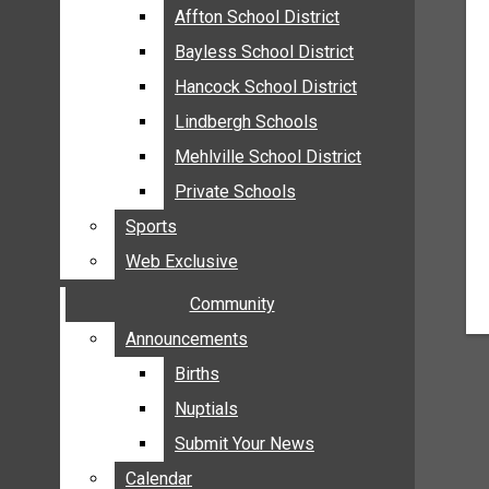
MEHLVILLE
Affton School District
Affton School District
MISSOURI
Bayless School District
Bayless School District
OAKVILLE
Hancock School District
Hancock School District
ST. LOUIS COUNTY
Lindbergh Schools
Lindbergh Schools
SUNSET HILLS
Mehlville School District
Mehlville School District
SCHOOL NEWS
Private Schools
Private Schools
AFFTON SCHOOL DISTRICT
Sports
Sports
BAYLESS SCHOOL DISTRICT
Web Exclusive
Web Exclusive
HANCOCK SCHOOL DISTRICT
Community
Community
LINDBERGH SCHOOLS
MEHLVILLE SCHOOL DISTRICT
Announcements
Announcements
PRIVATE SCHOOLS
Births
Births
SPORTS
Nuptials
Nuptials
WEB EXCLUSIVE
Submit Your News
Submit Your News
COMMUNITY
Calendar
Calendar