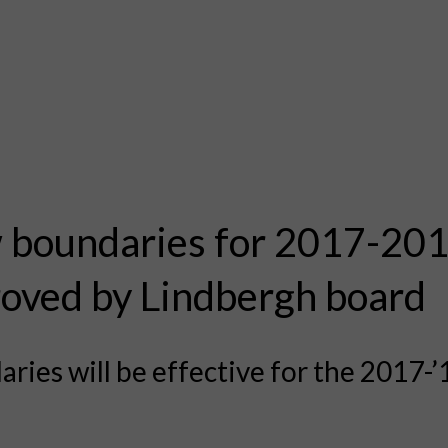
boundaries for 2017-20
oved by Lindbergh board
ries will be effective for the 2017-’