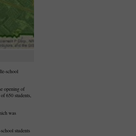
le-school
the opening of
 of 650 students,
hich was
-school students