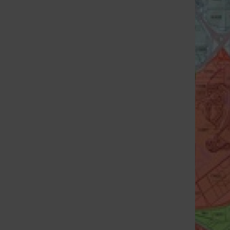
St. Louis Call Ne
St. Louis Ca