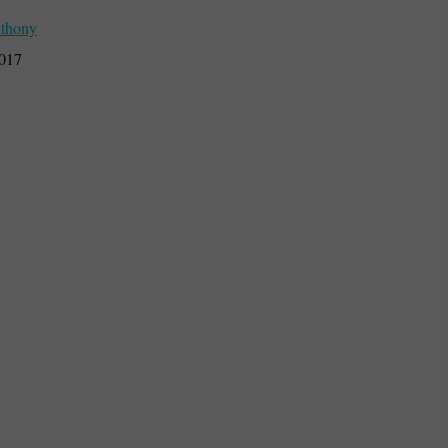
thony
2017