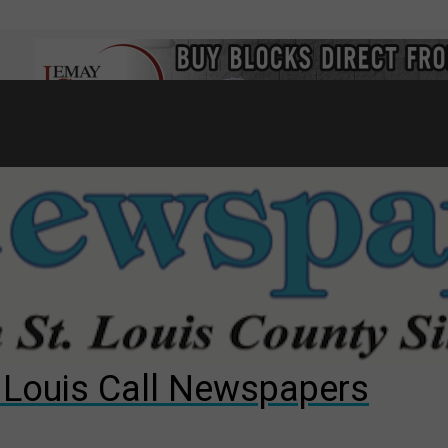
7
d to County Council
gust primary election?
ng competition
. Louis Call Newspapers