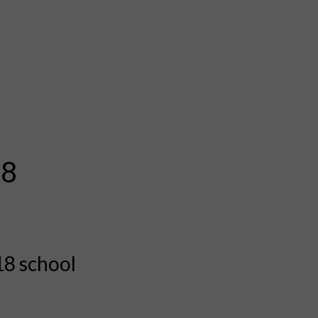
18
18 school