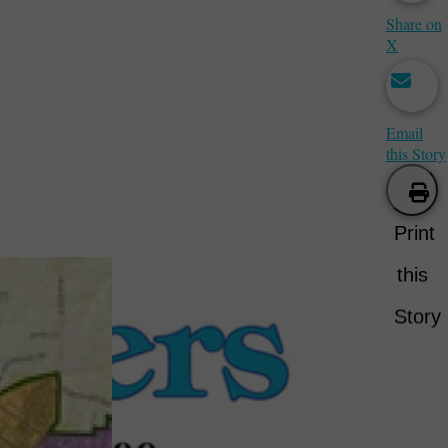
Share on
X
Email
this Story
Print
this
Story