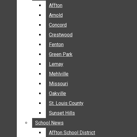
BREAKING NEWS
Affton
Affton
BUSINESS
Arnold
Arnold
CRIME
Concord
Concord
COMMUNITY NEWS
Crestwood
Crestwood
ELECTION
Fenton
Fenton
ENTERTAINMENT
Green Park
Green Park
GALLERIES
Lemay
Lemay
NEWS BY AREA
Mehlville
Mehlville
AFFTON
Missouri
Missouri
ARNOLD
Oakville
Oakville
CONCORD
CRESTWOOD
St. Louis County
St. Louis County
FENTON
Sunset Hills
Sunset Hills
GREEN PARK
School News
School News
LEMAY
Affton School District
Affton School District