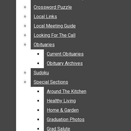
ANNOUNCEMENTS
Crossword Puzzle
Crossword Puzzle
BIRTHS
Local Links
Local Links
NUPTIALS
Local Meeting Guide
Local Meeting Guide
SUBMIT YOUR NEWS
Looking For The Call
Looking For The Call
CALENDAR
Obituaries
Obituaries
CONNECT WITH COMMUNITY FORM
Current Obituaries
Current Obituaries
CROSSWORD PUZZLE
Obituary Archives
Obituary Archives
LOCAL LINKS
Sudoku
Sudoku
LOCAL MEETING GUIDE
Special Sections
Special Sections
LOOKING FOR THE CALL
OBITUARIES
Around The Kitchen
Around The Kitchen
CURRENT OBITUARIES
Healthy Living
Healthy Living
OBITUARY ARCHIVES
Home & Garden
Home & Garden
SUDOKU
Graduation Photos
Graduation Photos
SPECIAL SECTIONS
Grad Salute
Grad Salute