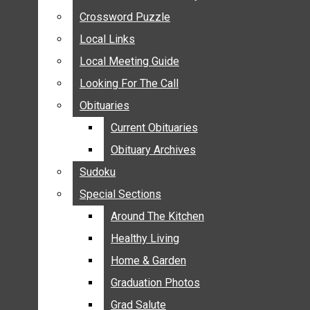
ANNOUNCEMENTS
Crossword Puzzle
Crossword Puzzle
BIRTHS
Local Links
Local Links
NUPTIALS
Local Meeting Guide
Local Meeting Guide
SUBMIT YOUR NEWS
Looking For The Call
Looking For The Call
CALENDAR
Obituaries
Obituaries
CONNECT WITH COMMUNITY FORM
Current Obituaries
Current Obituaries
CROSSWORD PUZZLE
Obituary Archives
Obituary Archives
LOCAL LINKS
Sudoku
Sudoku
LOCAL MEETING GUIDE
Special Sections
Special Sections
LOOKING FOR THE CALL
OBITUARIES
Around The Kitchen
Around The Kitchen
CURRENT OBITUARIES
Healthy Living
Healthy Living
OBITUARY ARCHIVES
Home & Garden
Home & Garden
SUDOKU
Graduation Photos
Graduation Photos
SPECIAL SECTIONS
Grad Salute
Grad Salute