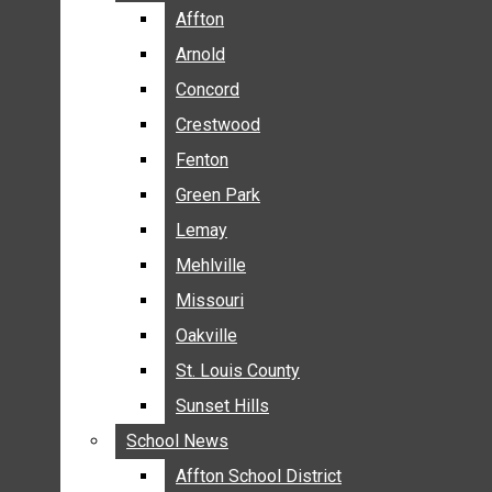
BREAKING NEWS
Affton
Affton
BUSINESS
Arnold
Arnold
CRIME
Concord
Concord
COMMUNITY NEWS
Crestwood
Crestwood
ELECTION
Fenton
Fenton
ENTERTAINMENT
Green Park
Green Park
GALLERIES
Lemay
Lemay
NEWS BY AREA
Mehlville
Mehlville
AFFTON
Missouri
Missouri
ARNOLD
Oakville
Oakville
CONCORD
CRESTWOOD
St. Louis County
St. Louis County
FENTON
Sunset Hills
Sunset Hills
GREEN PARK
School News
School News
LEMAY
Affton School District
Affton School District