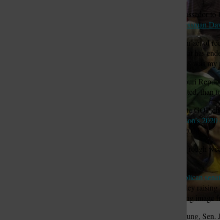
Sam Fox of St. Louis, ambassador to 
Danforth
, and
Joplin businessman D
St. Louis Call Ne
St. Louis Ca
“Sen. Hawley engaged in an act of rec
put the country on a path that has end
he ran for the Senate in 2018 was my 
And some prominent Missouri Republican
career, if it can be rehabilitated, than t
John Hancock, a former state GOP cha
that backed
Gov. Mike Parson’s 2020 
presidential nomination in 2024.
“Obviously, this has been a rough wee
he navigates it well.”
Hawley was
the first Republican sena
Congress. A photo of Hawley raising hi
Donald Trump is an enduring image 
From our Francis Chung, Sen. Jo