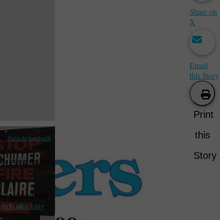
Share on
X
Email
this Story
Print
this
 by
Erin Achenbach
y, Oct. 23,
Story
vote compared to
ker accused him
 mob attacking