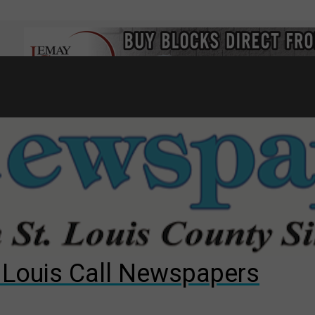
7
d to County Council
gust primary election?
ng competition
. Louis Call Newspapers