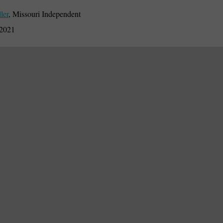
ler
,
Missouri Independent
 2021