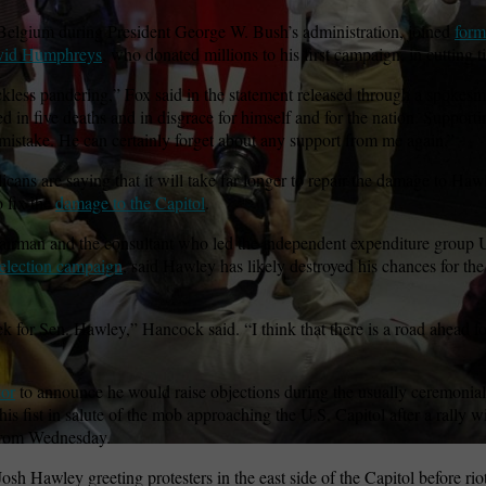
Belgium during President George W. Bush’s administration, joined
form
avid Humphreys
, who donated millions to his first campaign, in cutting 
wspapers
ll Newspapers
kless pandering,” Fox said in the statement released through a spokes
ed in five deaths and in disgrace for himself and for the nation. Suppo
mistake. He can certainly forget about any support from me again.”
s are saying that it will take far longer to repair the damage to Hawle
o fix the
damage to the Capitol
.
irman and the consultant who led the independent expenditure group 
election campaign
, said Hawley has likely destroyed his chances for th
k for Sen. Hawley,” Hancock said. “I think that there is a road ahead f
tor
to announce he would raise objections during the usually ceremonial 
s fist in salute of the mob approaching the U.S. Capitol after a rally w
from Wednesday.
sh Hawley greeting protesters in the east side of the Capitol before rio