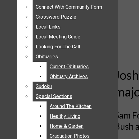
ANNOUNCEMENTS
Connect With Community Form
Connect With Community Form
BIRTHS
Crossword Puzzle
Crossword Puzzle
NUPTIALS
Local Links
Local Links
SUBMIT YOUR NEWS
Local Meeting Guide
Local Meeting Guide
CALENDAR
Looking For The Call
Looking For The Call
CONNECT WITH COMMUNITY FORM
Obituaries
Obituaries
CROSSWORD PUZZLE
Current Obituaries
Current Obituaries
LOCAL LINKS
Josh
Obituary Archives
Obituary Archives
LOCAL MEETING GUIDE
Sudoku
Sudoku
majo
LOOKING FOR THE CALL
Special Sections
Special Sections
OBITUARIES
CURRENT OBITUARIES
Around The Kitchen
Around The Kitchen
Sam Fo
OBITUARY ARCHIVES
Healthy Living
Healthy Living
Bush a
SUDOKU
Home & Garden
Home & Garden
SPECIAL SECTIONS
Graduation Photos
Graduation Photos