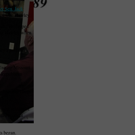
er Sen. Jack
ties with Hawley.
man. “He helped
rting Hawley when
y’s political
Uniting Missouri
e Republican
or him and I hope
joint session of
ith President
ts began.