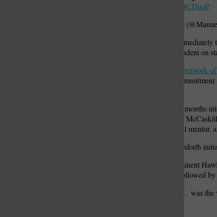
pic.twitter.com/I8DjBCDuoP
— Manuel Quinones (@Manu
Hawley did not respond immediately to
comment from The Independent on st
Fox mobilized his
national network of
them to refrain from any commitment i
announced.
Hawley at the time was six months into
incumbent U.S. Sen. Claire McCaskill,
Danforth, Hawley’s political mentor, 
McCaskill held the seat Danforth initi
Danforth was the first prominent Hawle
violence Wednesday was followed by H
“Supporting Josh Hawley … was the wo
Thursday.