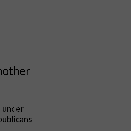
nother
m under
publicans