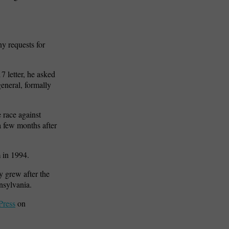
y requests for
 letter, he asked
eneral, formally
 race against
a few months after
m in 1994.
y grew after the
nsylvania.
Press
on