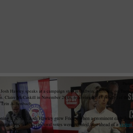
Photo
Josh Hawley speaks at a campaign stop in Ballwin, Missouri, on Tuesda
. Claire McCaskill in November 2018, receiving 51.43 percent of the 
y Erin Achenbach.
doning U.S. Sen. Josh Hawley grew Friday, when a prominent early bac
aising objections as electoral votes were counted, just ahead of a
violent