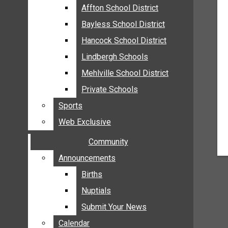
MEHLVILLE
Affton School District
Affton School District
MISSOURI
Bayless School District
Bayless School District
OAKVILLE
Hancock School District
Hancock School District
ST. LOUIS COUNTY
Lindbergh Schools
Lindbergh Schools
SUNSET HILLS
Mehlville School District
Mehlville School District
SCHOOL NEWS
Private Schools
Private Schools
AFFTON SCHOOL DISTRICT
Sports
Sports
BAYLESS SCHOOL DISTRICT
Web Exclusive
Web Exclusive
HANCOCK SCHOOL DISTRICT
Community
Community
LINDBERGH SCHOOLS
MEHLVILLE SCHOOL DISTRICT
Announcements
Announcements
PRIVATE SCHOOLS
Births
Births
SPORTS
Nuptials
Nuptials
WEB EXCLUSIVE
Submit Your News
Submit Your News
COMMUNITY
Calendar
Calendar