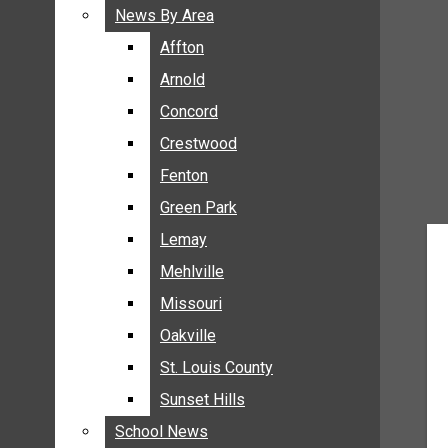
BREAKING NEWS
News By Area
News By Area
BUSINESS
Affton
Affton
CRIME
Arnold
Arnold
COMMUNITY NEWS
Concord
Concord
ELECTION
Crestwood
Crestwood
ENTERTAINMENT
Fenton
Fenton
GALLERIES
Green Park
Green Park
NEWS BY AREA
Lemay
Lemay
AFFTON
Mehlville
Mehlville
ARNOLD
Missouri
Missouri
CONCORD
Oakville
Oakville
CRESTWOOD
FENTON
St. Louis County
St. Louis County
GREEN PARK
Sunset Hills
Sunset Hills
LEMAY
School News
School News