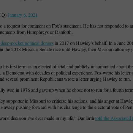
elQ)
January 6, 2021
 a request for comment on Fox’s statement. He has not responded to an
atements from Humphreys or Danforth.
 deep-pocket political donors
in 2017 on Hawley’s behalf. In a June 2017
n the 2018 Missouri Senate race until Hawley, then Missouri attorney g
 his first term as an elected official and publicly uncommitted about the
 a Democrat with decades of political experience. Fox wrote his letter 
and several prominent Republicans wrote a letter urging Hawley to run.
ally won in 1976 and gave up when he chose not to run for a fourth ter
y supporter in Missouri to criticize his actions, and his anger at Hawle
awley pushing forward with his challenge to the electoral vote of Pen
rst decision I’ve ever made in my life,” Danforth
told the Associated 