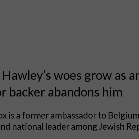
 Hawley’s woes grow as a
r backer abandons him
x is a former ambassador to Belgiu
nd national leader among Jewish Re