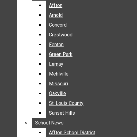
BREAKING NEWS
Affton
Affton
BUSINESS
Arnold
Arnold
CRIME
Concord
Concord
COMMUNITY NEWS
Crestwood
Crestwood
ELECTION
Fenton
Fenton
ENTERTAINMENT
Green Park
Green Park
GALLERIES
Lemay
Lemay
NEWS BY AREA
Mehlville
Mehlville
AFFTON
Missouri
Missouri
ARNOLD
Oakville
Oakville
CONCORD
CRESTWOOD
St. Louis County
St. Louis County
FENTON
Sunset Hills
Sunset Hills
GREEN PARK
School News
School News
LEMAY
Affton School District
Affton School District