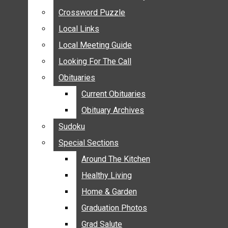
ANNOUNCEMENTS
Crossword Puzzle
Crossword Puzzle
BIRTHS
Local Links
Local Links
NUPTIALS
Local Meeting Guide
Local Meeting Guide
SUBMIT YOUR NEWS
Looking For The Call
Looking For The Call
CALENDAR
Obituaries
Obituaries
CONNECT WITH COMMUNITY FORM
Current Obituaries
Current Obituaries
CROSSWORD PUZZLE
Obituary Archives
Obituary Archives
LOCAL LINKS
Sudoku
Sudoku
LOCAL MEETING GUIDE
Special Sections
Special Sections
LOOKING FOR THE CALL
OBITUARIES
Around The Kitchen
Around The Kitchen
CURRENT OBITUARIES
Healthy Living
Healthy Living
OBITUARY ARCHIVES
Home & Garden
Home & Garden
SUDOKU
Graduation Photos
Graduation Photos
SPECIAL SECTIONS
Grad Salute
Grad Salute