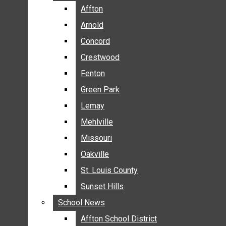
BREAKING NEWS
Affton
Affton
BUSINESS
Arnold
Arnold
CRIME
Concord
Concord
COMMUNITY NEWS
Crestwood
Crestwood
ELECTION
Fenton
Fenton
ENTERTAINMENT
Green Park
Green Park
GALLERIES
Lemay
Lemay
NEWS BY AREA
Mehlville
Mehlville
AFFTON
Missouri
Missouri
ARNOLD
Oakville
Oakville
CONCORD
CRESTWOOD
St. Louis County
St. Louis County
FENTON
Sunset Hills
Sunset Hills
GREEN PARK
School News
School News
LEMAY
Affton School District
Affton School District