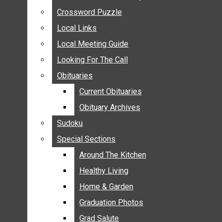
ANNOUNCEMENTS
Crossword Puzzle
Crossword Puzzle
BIRTHS
Local Links
Local Links
NUPTIALS
Local Meeting Guide
Local Meeting Guide
SUBMIT YOUR NEWS
Looking For The Call
Looking For The Call
CALENDAR
Obituaries
Obituaries
CONNECT WITH COMMUNITY FORM
Current Obituaries
Current Obituaries
CROSSWORD PUZZLE
Obituary Archives
Obituary Archives
LOCAL LINKS
Sudoku
Sudoku
LOCAL MEETING GUIDE
Special Sections
Special Sections
LOOKING FOR THE CALL
OBITUARIES
Around The Kitchen
Around The Kitchen
CURRENT OBITUARIES
Healthy Living
Healthy Living
OBITUARY ARCHIVES
Home & Garden
Home & Garden
SUDOKU
Graduation Photos
Graduation Photos
SPECIAL SECTIONS
Grad Salute
Grad Salute