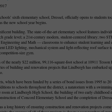
2017
hools’ sixth elementary school, Dressel, officially opens to students 
s the new school year begins.
ficent building. The state-of-the-art elementary school features indivi
ch grade level; a 21st-century modern, student-centered library; two 
 Engineering and Math — classrooms to enhance student learning and e
ient LED lighting, mechanical system and light-reflecting roof surface t
 competition-size gym.
 of the nearly $22 million, 99,116-square-foot school at 10911 Tesson 
series of building and renovation projects that Lindbergh has embarked u
o.
ts, which have been funded by a series of bond issues from 1995 to 20
itions to schools throughout the district, a natatorium with a swimmin
 room at Lindbergh High School, the building of two early childhood 
onstruction of Concord Elementary School and the completion of Dress
s a long history of ensuring construction and renovation projects come
inly, the success of all of these projects is due to a vast number of expe