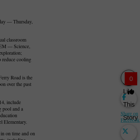
today — Thursday,
dual classroom
STEM — Science,
xploration;
o reduce cooling
Ferry Road is the
0
pon over the past
Like
14, include
This
g pool and a
Share on
education
Story
Facebook
el Elementary.
 in on time and on
rts, including