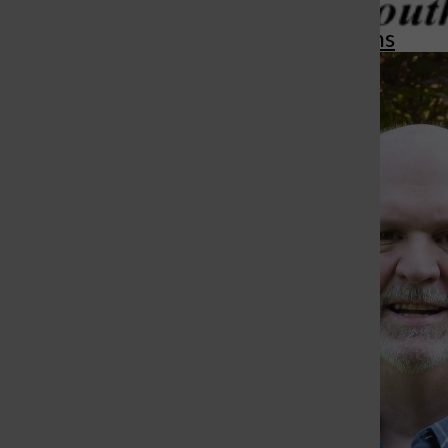
More in Opinions
St. Louis Call Ne
St. Louis Ca