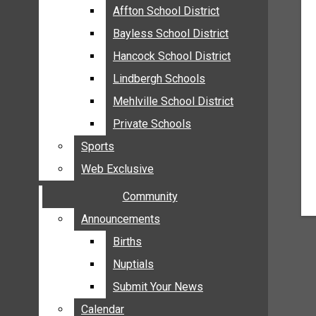
MEHLVILLE
Affton School District
Affton School District
MISSOURI
Bayless School District
Bayless School District
OAKVILLE
Hancock School District
Hancock School District
ST. LOUIS COUNTY
Lindbergh Schools
Lindbergh Schools
SUNSET HILLS
Mehlville School District
Mehlville School District
SCHOOL NEWS
Private Schools
Private Schools
AFFTON SCHOOL DISTRICT
Sports
Sports
BAYLESS SCHOOL DISTRICT
Web Exclusive
Web Exclusive
HANCOCK SCHOOL DISTRICT
Community
Community
LINDBERGH SCHOOLS
MEHLVILLE SCHOOL DISTRICT
Announcements
Announcements
PRIVATE SCHOOLS
Births
Births
SPORTS
Nuptials
Nuptials
WEB EXCLUSIVE
Submit Your News
Submit Your News
COMMUNITY
Calendar
Calendar