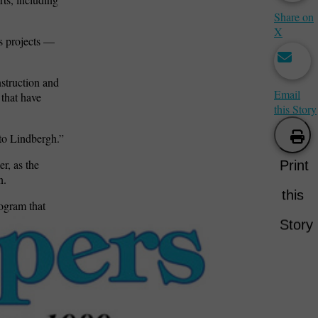
Share on
X
’s projects —
nstruction and
Email
 that have
this Story
 to Lindbergh.”
r, as the
Print
n.
this
ogram that
Story