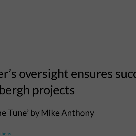
r’s oversight ensures suc
bergh projects
the Tune’ by Mike Anthony
thony