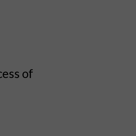
cess of