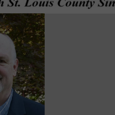
wspapers
ll Newspapers