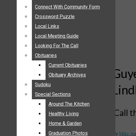
ANNOUNCEMENTS
Connect With Community Form
Connect With Community Form
BIRTHS
Crossword Puzzle
Crossword Puzzle
NUPTIALS
Local Links
Local Links
SUBMIT YOUR NEWS
Local Meeting Guide
Local Meeting Guide
CALENDAR
Looking For The Call
Looking For The Call
CONNECT WITH COMMUNITY FORM
Obituaries
Obituaries
CROSSWORD PUZZLE
Current Obituaries
Current Obituaries
LOCAL LINKS
Guye
Obituary Archives
Obituary Archives
LOCAL MEETING GUIDE
Sudoku
Sudoku
Lind
LOOKING FOR THE CALL
Special Sections
Special Sections
OBITUARIES
CURRENT OBITUARIES
Around The Kitchen
Around The Kitchen
‘Call 
OBITUARY ARCHIVES
Healthy Living
Healthy Living
SUDOKU
Home & Garden
Home & Garden
SPECIAL SECTIONS
By
Mike An
Graduation Photos
Graduation Photos