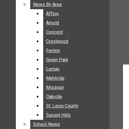
BREAKING NEWS
News By Area
News By Area
BUSINESS
Affton
Affton
CRIME
Arnold
Arnold
COMMUNITY NEWS
Concord
Concord
ELECTION
Crestwood
Crestwood
ENTERTAINMENT
Fenton
Fenton
GALLERIES
Green Park
Green Park
NEWS BY AREA
Lemay
Lemay
AFFTON
Mehlville
Mehlville
ARNOLD
Missouri
Missouri
CONCORD
Oakville
Oakville
CRESTWOOD
FENTON
St. Louis County
St. Louis County
GREEN PARK
Sunset Hills
Sunset Hills
LEMAY
School News
School News