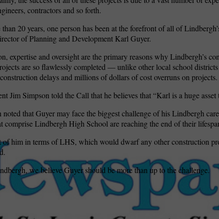
ngineers, contractors and so forth.
 than 20 years, one person has been at the forefront of all of Lindbergh
irector of Planning and Development Karl Guyer.
on, expertise and oversight are the primary reasons why Lindbergh’s co
rojects are so flawlessly completed — unlike other local school districts
construction delays and millions of dollars of cost overruns on projects.
nt Jim Simpson told the Call that he believes that “Karl is a huge asset
noted that Guyer may face the biggest challenge of his Lindbergh caree
at comprise Lindbergh High School are reaching the end of their lifespa
t of him in terms of LHS, which would dwarf any other construction pr
d.
Lindbergh, we believe Guyer should be more than up to the challenge.