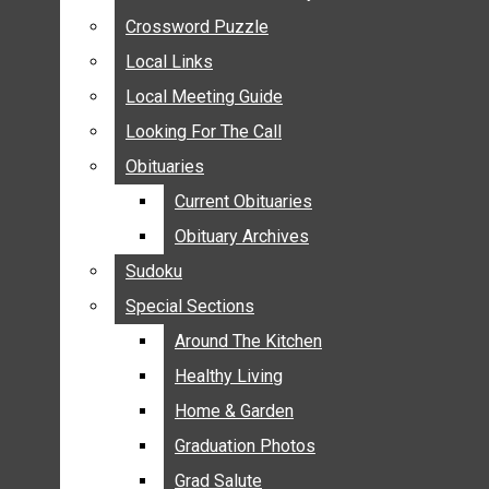
ANNOUNCEMENTS
Crossword Puzzle
Crossword Puzzle
BIRTHS
Local Links
Local Links
NUPTIALS
Local Meeting Guide
Local Meeting Guide
SUBMIT YOUR NEWS
Looking For The Call
Looking For The Call
CALENDAR
Obituaries
Obituaries
CONNECT WITH COMMUNITY FORM
Current Obituaries
Current Obituaries
CROSSWORD PUZZLE
Obituary Archives
Obituary Archives
LOCAL LINKS
Sudoku
Sudoku
LOCAL MEETING GUIDE
Special Sections
Special Sections
LOOKING FOR THE CALL
OBITUARIES
Around The Kitchen
Around The Kitchen
CURRENT OBITUARIES
Healthy Living
Healthy Living
OBITUARY ARCHIVES
Home & Garden
Home & Garden
SUDOKU
Graduation Photos
Graduation Photos
SPECIAL SECTIONS
Grad Salute
Grad Salute