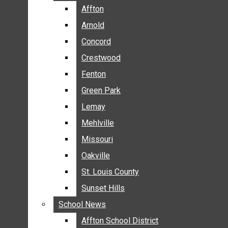
BREAKING NEWS
Affton
Affton
BUSINESS
Arnold
Arnold
CRIME
Concord
Concord
COMMUNITY NEWS
Crestwood
Crestwood
ELECTION
Fenton
Fenton
ENTERTAINMENT
Green Park
Green Park
GALLERIES
Lemay
Lemay
NEWS BY AREA
Mehlville
Mehlville
AFFTON
Missouri
Missouri
ARNOLD
Oakville
Oakville
CONCORD
CRESTWOOD
St. Louis County
St. Louis County
FENTON
Sunset Hills
Sunset Hills
GREEN PARK
School News
School News
LEMAY
Affton School District
Affton School District