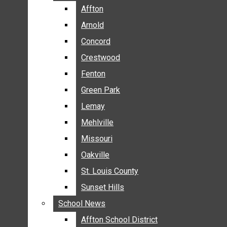
BREAKING NEWS
Affton
Affton
BUSINESS
Arnold
Arnold
CRIME
Concord
Concord
COMMUNITY NEWS
Crestwood
Crestwood
ELECTION
Fenton
Fenton
ENTERTAINMENT
Green Park
Green Park
GALLERIES
Lemay
Lemay
NEWS BY AREA
Mehlville
Mehlville
AFFTON
Missouri
Missouri
ARNOLD
Oakville
Oakville
CONCORD
CRESTWOOD
St. Louis County
St. Louis County
FENTON
Sunset Hills
Sunset Hills
GREEN PARK
School News
School News
LEMAY
Affton School District
Affton School District