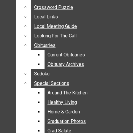
ANNOUNCEMENTS
Crossword Puzzle
Crossword Puzzle
BIRTHS
Local Links
Local Links
NUPTIALS
Local Meeting Guide
Local Meeting Guide
SUBMIT YOUR NEWS
Looking For The Call
Looking For The Call
CALENDAR
Obituaries
Obituaries
CONNECT WITH COMMUNITY FORM
Current Obituaries
Current Obituaries
CROSSWORD PUZZLE
Obituary Archives
Obituary Archives
LOCAL LINKS
Sudoku
Sudoku
LOCAL MEETING GUIDE
Special Sections
Special Sections
LOOKING FOR THE CALL
OBITUARIES
Around The Kitchen
Around The Kitchen
CURRENT OBITUARIES
Healthy Living
Healthy Living
OBITUARY ARCHIVES
Home & Garden
Home & Garden
SUDOKU
Graduation Photos
Graduation Photos
SPECIAL SECTIONS
Grad Salute
Grad Salute