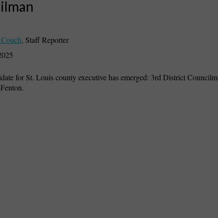
ilman
 Couch
,
Staff Reporter
2025
ate for St. Louis county executive has emerged: 3rd District Council
Fenton.