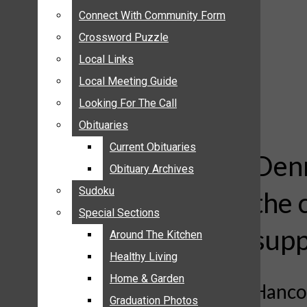
ANNOUNCEMENTS
Connect With Community Form
Connect With Community Form
BIRTHS
Crossword Puzzle
Crossword Puzzle
NUPTIALS
Local Links
Local Links
SUBMIT YOUR NEWS
Local Meeting Guide
Local Meeting Guide
CALENDAR
Looking For The Call
Looking For The Call
CONNECT WITH COMMUNITY FORM
Obituaries
Obituaries
CROSSWORD PUZZLE
Current Obituaries
Current Obituaries
LOCAL LINKS
Denn
Obituary Archives
Obituary Archives
LOCAL MEETING GUIDE
Sudoku
Sudoku
the 
LOOKING FOR THE CALL
Special Sections
Special Sections
OBITUARIES
supp
CURRENT OBITUARIES
Around The Kitchen
Around The Kitchen
OBITUARY ARCHIVES
Healthy Living
Healthy Living
SUDOKU
Home & Garden
Home & Garden
Hancoc
SPECIAL SECTIONS
Graduation Photos
Graduation Photos