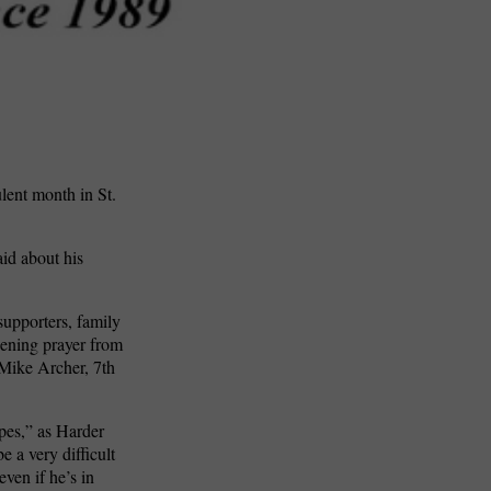
lent month in St.
aid about his
upporters, family
pening prayer from
 Mike Archer, 7th
ipes,” as Harder
 a very difficult
ven if he’s in