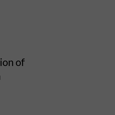
ion of
n