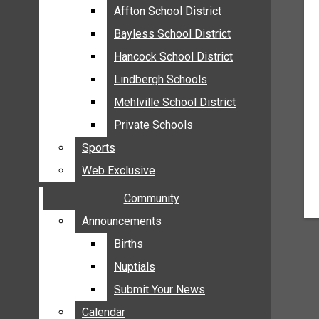
MEHLVILLE
Affton School District
Affton School District
MISSOURI
Bayless School District
Bayless School District
OAKVILLE
Hancock School District
Hancock School District
ST. LOUIS COUNTY
Lindbergh Schools
Lindbergh Schools
SUNSET HILLS
Mehlville School District
Mehlville School District
SCHOOL NEWS
Private Schools
Private Schools
AFFTON SCHOOL DISTRICT
Sports
Sports
BAYLESS SCHOOL DISTRICT
Web Exclusive
Web Exclusive
HANCOCK SCHOOL DISTRICT
Community
Community
LINDBERGH SCHOOLS
MEHLVILLE SCHOOL DISTRICT
Announcements
Announcements
PRIVATE SCHOOLS
Births
Births
SPORTS
Nuptials
Nuptials
WEB EXCLUSIVE
Submit Your News
Submit Your News
COMMUNITY
Calendar
Calendar