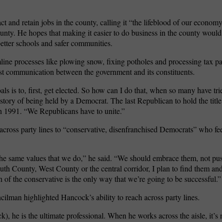
ct and retain jobs in the county, calling it “the lifeblood of our economy
unty. He hopes that making it easier to do business in the county would
better schools and safer communities.
mline processes like plowing snow, fixing potholes and processing tax 
est communication between the government and its constituents.
s is to, first, get elected. So how can I do that, when so many have tri
istory of being held by a Democrat. The last Republican to hold the title
n 1991. “We Republicans have to unite.”
cross party lines to “conservative, disenfranchised Democrats” who feel
the same values that we do,” he said. “We should embrace them, not p
th County, West County or the central corridor, I plan to find them and
ion of the conservative is the only way that we’re going to be successful.”
ncilman highlighted Hancock’s ability to reach across party lines.
), he is the ultimate professional. When he works across the aisle, it’s n