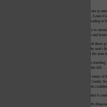
jail.”
Hancock highlighted his desire to attra
the outward migration of St. Louis Co
and businesses to prosper, leading to 
He also mentioned his desire to strea
it all, he says he wants open and hon
“The only way to accomplish these goal
Hancock said, referring to the seat’s h
county executive completed his term i
Uniting, to Hancock, means reaching a
their party moves further to the left.
“Those are people that hold many of 
Whether they are in North County, Sou
them. I firmly believe that this coalit
In Archer’s speech, the District 6 cou
“I can tell you, working with (Hancock