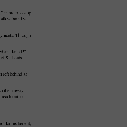
,” in order to stop
 allow families
payments. Through
ed and failed?”
 of St. Louis
 left behind as
ush them away.
 reach out to
ot for his benefit,