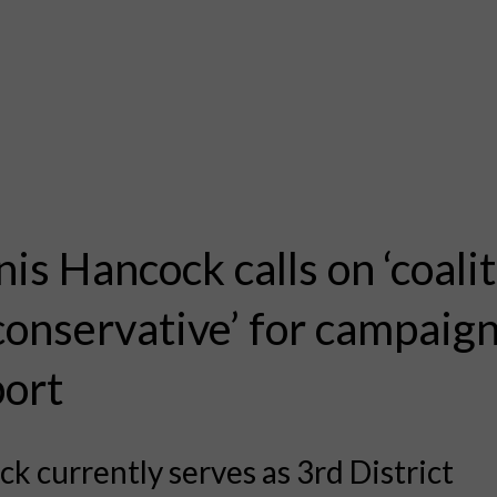
is Hancock calls on ‘coalit
conservative’ for campaig
ort
k currently serves as 3rd District