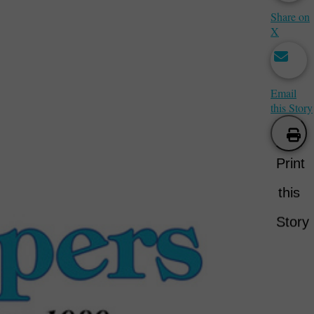
Share on
X
Email
this Story
Print
this
Story