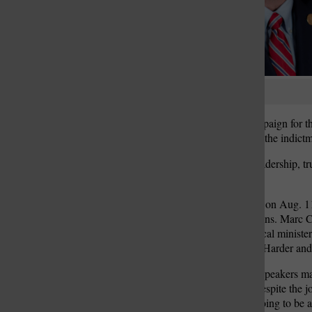
St. Louis Call Ne
St. Louis Ca
Dennis Hancock
Hancock launched his campaign for the
Louis County politics with the indict
“It’s a journey to restore leadership, 
campaign.
At Hancock’s launch party on Aug. 11
members and local politicians. Marc 
Rev. Phillip Duvall — a local ministe
District Councilman Mark Harder and 
To laughter and applause, speakers mad
and Fitch phrased it. But despite the 
campaign. It’s obviously going to be a