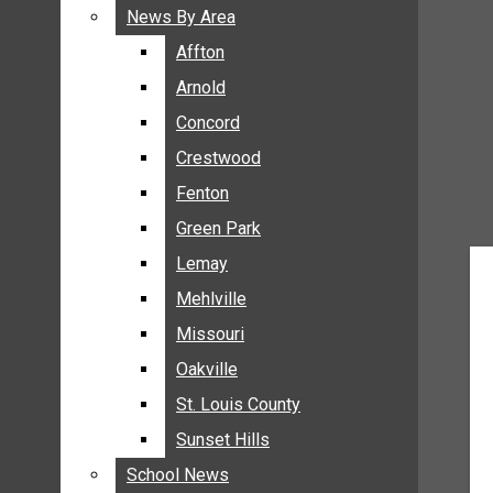
BREAKING NEWS
News By Area
News By Area
BUSINESS
Affton
Affton
CRIME
Arnold
Arnold
COMMUNITY NEWS
Concord
Concord
ELECTION
Crestwood
Crestwood
ENTERTAINMENT
Fenton
Fenton
GALLERIES
Green Park
Green Park
NEWS BY AREA
Lemay
Lemay
AFFTON
Mehlville
Mehlville
ARNOLD
Missouri
Missouri
CONCORD
Oakville
Oakville
CRESTWOOD
FENTON
St. Louis County
St. Louis County
GREEN PARK
Sunset Hills
Sunset Hills
LEMAY
School News
School News