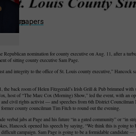
wspapers
ll Newspapers
 Republican nomination for county executive on Aug. 11, after a turbu
ment of sitting county executive Sam Page.
trust and integrity to the office of St. Louis county executive,” Hancock s
, the back room of Helen Fitzgerald’s Irish Grill & Pub brimmed with s
Cox, host of “The Marc Cox (Morning) Show,” led the event, with an o
r and civil rights activist — and speeches from 6th District Councilman
former county councilman Tim Fitch to round out the evening.
e verbal jabs at Page and his future “in a gated community” or “in str
jokes, Hancock opened his speech by saying, “We think this is going to be
 difficult campaign. Sam Page is going to be a formidable candidate — e