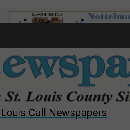
7
d to County Council
gust primary election?
ng competition
. Louis Call Newspapers