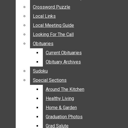
ANNOUNCEMENTS
Crossword Puzzle
Crossword Puzzle
BIRTHS
Local Links
Local Links
NUPTIALS
Local Meeting Guide
Local Meeting Guide
SUBMIT YOUR NEWS
Looking For The Call
Looking For The Call
CALENDAR
Obituaries
Obituaries
CONNECT WITH COMMUNITY FORM
Current Obituaries
Current Obituaries
CROSSWORD PUZZLE
Obituary Archives
Obituary Archives
LOCAL LINKS
Sudoku
Sudoku
LOCAL MEETING GUIDE
Special Sections
Special Sections
LOOKING FOR THE CALL
OBITUARIES
Around The Kitchen
Around The Kitchen
CURRENT OBITUARIES
Healthy Living
Healthy Living
OBITUARY ARCHIVES
Home & Garden
Home & Garden
SUDOKU
Graduation Photos
Graduation Photos
SPECIAL SECTIONS
Grad Salute
Grad Salute