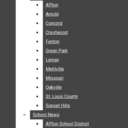
BREAKING NEWS
Affton
Affton
BUSINESS
Arnold
Arnold
CRIME
Concord
Concord
COMMUNITY NEWS
Crestwood
Crestwood
ELECTION
Fenton
Fenton
ENTERTAINMENT
Green Park
Green Park
GALLERIES
Lemay
Lemay
NEWS BY AREA
Mehlville
Mehlville
AFFTON
Missouri
Missouri
ARNOLD
Oakville
Oakville
CONCORD
CRESTWOOD
St. Louis County
St. Louis County
FENTON
Sunset Hills
Sunset Hills
GREEN PARK
School News
School News
LEMAY
Affton School District
Affton School District