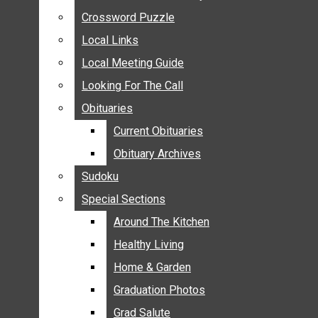
ANNOUNCEMENTS
Crossword Puzzle
Crossword Puzzle
BIRTHS
Local Links
Local Links
NUPTIALS
Local Meeting Guide
Local Meeting Guide
SUBMIT YOUR NEWS
Looking For The Call
Looking For The Call
CALENDAR
Obituaries
Obituaries
CONNECT WITH COMMUNITY FORM
Current Obituaries
Current Obituaries
CROSSWORD PUZZLE
Obituary Archives
Obituary Archives
LOCAL LINKS
Sudoku
Sudoku
LOCAL MEETING GUIDE
Special Sections
Special Sections
LOOKING FOR THE CALL
OBITUARIES
Around The Kitchen
Around The Kitchen
CURRENT OBITUARIES
Healthy Living
Healthy Living
OBITUARY ARCHIVES
Home & Garden
Home & Garden
SUDOKU
Graduation Photos
Graduation Photos
SPECIAL SECTIONS
Grad Salute
Grad Salute