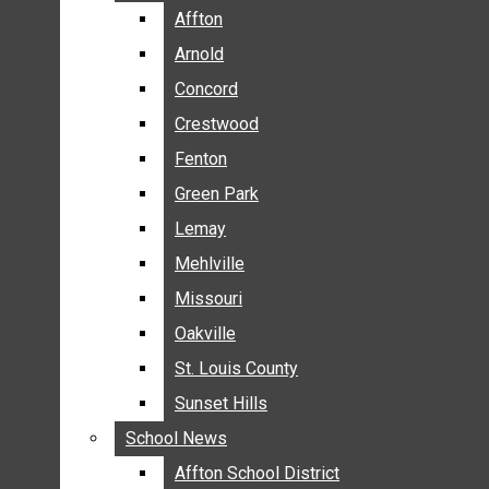
BREAKING NEWS
Affton
Affton
BUSINESS
Arnold
Arnold
CRIME
Concord
Concord
COMMUNITY NEWS
Crestwood
Crestwood
ELECTION
Fenton
Fenton
ENTERTAINMENT
Green Park
Green Park
GALLERIES
Lemay
Lemay
NEWS BY AREA
Mehlville
Mehlville
AFFTON
Missouri
Missouri
ARNOLD
Oakville
Oakville
CONCORD
CRESTWOOD
St. Louis County
St. Louis County
FENTON
Sunset Hills
Sunset Hills
GREEN PARK
School News
School News
LEMAY
Affton School District
Affton School District