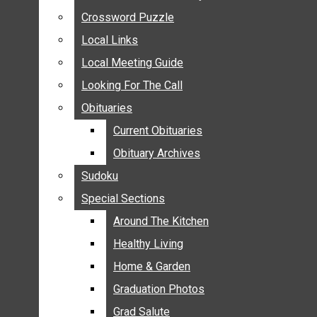
ANNOUNCEMENTS
Crossword Puzzle
Crossword Puzzle
BIRTHS
Local Links
Local Links
NUPTIALS
Local Meeting Guide
Local Meeting Guide
SUBMIT YOUR NEWS
Looking For The Call
Looking For The Call
CALENDAR
Obituaries
Obituaries
CONNECT WITH COMMUNITY FORM
Current Obituaries
Current Obituaries
CROSSWORD PUZZLE
Obituary Archives
Obituary Archives
LOCAL LINKS
Sudoku
Sudoku
LOCAL MEETING GUIDE
Special Sections
Special Sections
LOOKING FOR THE CALL
OBITUARIES
Around The Kitchen
Around The Kitchen
CURRENT OBITUARIES
Healthy Living
Healthy Living
OBITUARY ARCHIVES
Home & Garden
Home & Garden
SUDOKU
Graduation Photos
Graduation Photos
SPECIAL SECTIONS
Grad Salute
Grad Salute