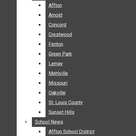
BREAKING NEWS
Affton
Affton
BUSINESS
Arnold
Arnold
CRIME
Concord
Concord
COMMUNITY NEWS
Crestwood
Crestwood
ELECTION
Fenton
Fenton
ENTERTAINMENT
Green Park
Green Park
GALLERIES
Lemay
Lemay
NEWS BY AREA
Mehlville
Mehlville
AFFTON
Missouri
Missouri
ARNOLD
Oakville
Oakville
CONCORD
CRESTWOOD
St. Louis County
St. Louis County
FENTON
Sunset Hills
Sunset Hills
GREEN PARK
School News
School News
LEMAY
Affton School District
Affton School District