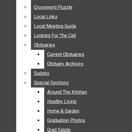
ANNOUNCEMENTS
Crossword Puzzle
Crossword Puzzle
BIRTHS
Local Links
Local Links
NUPTIALS
Local Meeting Guide
Local Meeting Guide
SUBMIT YOUR NEWS
Looking For The Call
Looking For The Call
CALENDAR
Obituaries
Obituaries
CONNECT WITH COMMUNITY FORM
Current Obituaries
Current Obituaries
CROSSWORD PUZZLE
Obituary Archives
Obituary Archives
LOCAL LINKS
Sudoku
Sudoku
LOCAL MEETING GUIDE
Special Sections
Special Sections
LOOKING FOR THE CALL
OBITUARIES
Around The Kitchen
Around The Kitchen
CURRENT OBITUARIES
Healthy Living
Healthy Living
OBITUARY ARCHIVES
Home & Garden
Home & Garden
SUDOKU
Graduation Photos
Graduation Photos
SPECIAL SECTIONS
Grad Salute
Grad Salute