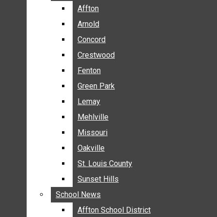
BREAKING NEWS
Affton
Affton
BUSINESS
Arnold
Arnold
CRIME
Concord
Concord
COMMUNITY NEWS
Crestwood
Crestwood
ELECTION
Fenton
Fenton
ENTERTAINMENT
Green Park
Green Park
GALLERIES
Lemay
Lemay
NEWS BY AREA
Mehlville
Mehlville
AFFTON
Missouri
Missouri
ARNOLD
Oakville
Oakville
CONCORD
CRESTWOOD
St. Louis County
St. Louis County
FENTON
Sunset Hills
Sunset Hills
GREEN PARK
School News
School News
LEMAY
Affton School District
Affton School District