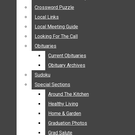
ANNOUNCEMENTS
Crossword Puzzle
Crossword Puzzle
BIRTHS
Local Links
Local Links
NUPTIALS
Local Meeting Guide
Local Meeting Guide
SUBMIT YOUR NEWS
Looking For The Call
Looking For The Call
CALENDAR
Obituaries
Obituaries
CONNECT WITH COMMUNITY FORM
Current Obituaries
Current Obituaries
CROSSWORD PUZZLE
Obituary Archives
Obituary Archives
LOCAL LINKS
Sudoku
Sudoku
LOCAL MEETING GUIDE
Special Sections
Special Sections
LOOKING FOR THE CALL
OBITUARIES
Around The Kitchen
Around The Kitchen
CURRENT OBITUARIES
Healthy Living
Healthy Living
OBITUARY ARCHIVES
Home & Garden
Home & Garden
SUDOKU
Graduation Photos
Graduation Photos
SPECIAL SECTIONS
Grad Salute
Grad Salute