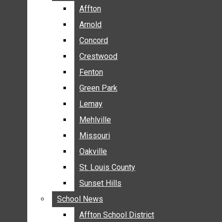
BREAKING NEWS
Affton
Affton
BUSINESS
Arnold
Arnold
CRIME
Concord
Concord
COMMUNITY NEWS
Crestwood
Crestwood
ELECTION
Fenton
Fenton
ENTERTAINMENT
Green Park
Green Park
GALLERIES
Lemay
Lemay
NEWS BY AREA
Mehlville
Mehlville
AFFTON
Missouri
Missouri
ARNOLD
Oakville
Oakville
CONCORD
CRESTWOOD
St. Louis County
St. Louis County
FENTON
Sunset Hills
Sunset Hills
GREEN PARK
School News
School News
LEMAY
Affton School District
Affton School District