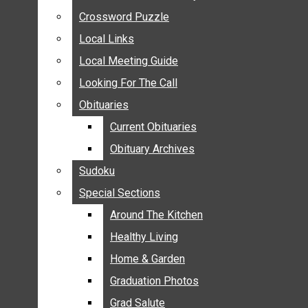
ANNOUNCEMENTS
Crossword Puzzle
Crossword Puzzle
BIRTHS
Local Links
Local Links
NUPTIALS
Local Meeting Guide
Local Meeting Guide
SUBMIT YOUR NEWS
Looking For The Call
Looking For The Call
CALENDAR
Obituaries
Obituaries
CONNECT WITH COMMUNITY FORM
Current Obituaries
Current Obituaries
CROSSWORD PUZZLE
Obituary Archives
Obituary Archives
LOCAL LINKS
Sudoku
Sudoku
LOCAL MEETING GUIDE
Special Sections
Special Sections
LOOKING FOR THE CALL
OBITUARIES
Around The Kitchen
Around The Kitchen
CURRENT OBITUARIES
Healthy Living
Healthy Living
OBITUARY ARCHIVES
Home & Garden
Home & Garden
SUDOKU
Graduation Photos
Graduation Photos
SPECIAL SECTIONS
Grad Salute
Grad Salute