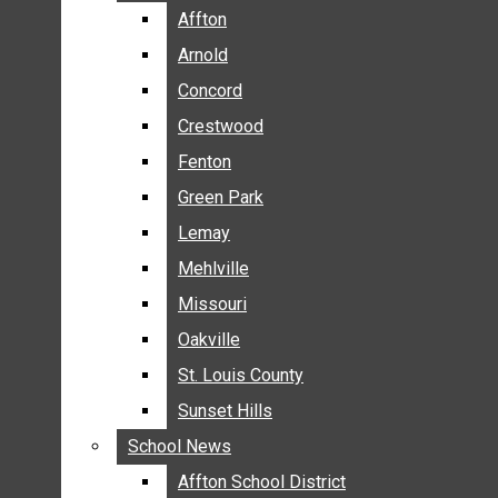
BREAKING NEWS
Affton
Affton
BUSINESS
Arnold
Arnold
CRIME
Concord
Concord
COMMUNITY NEWS
Crestwood
Crestwood
ELECTION
Fenton
Fenton
ENTERTAINMENT
Green Park
Green Park
GALLERIES
Lemay
Lemay
NEWS BY AREA
Mehlville
Mehlville
AFFTON
Missouri
Missouri
ARNOLD
Oakville
Oakville
CONCORD
CRESTWOOD
St. Louis County
St. Louis County
FENTON
Sunset Hills
Sunset Hills
GREEN PARK
School News
School News
LEMAY
Affton School District
Affton School District