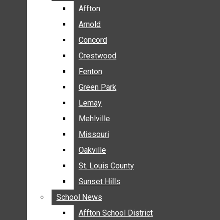
BREAKING NEWS
Affton
Affton
BUSINESS
Arnold
Arnold
CRIME
Concord
Concord
COMMUNITY NEWS
Crestwood
Crestwood
ELECTION
Fenton
Fenton
ENTERTAINMENT
Green Park
Green Park
GALLERIES
Lemay
Lemay
NEWS BY AREA
Mehlville
Mehlville
AFFTON
Missouri
Missouri
ARNOLD
Oakville
Oakville
CONCORD
CRESTWOOD
St. Louis County
St. Louis County
FENTON
Sunset Hills
Sunset Hills
GREEN PARK
School News
School News
LEMAY
Affton School District
Affton School District