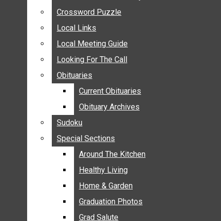
ANNOUNCEMENTS
Crossword Puzzle
Crossword Puzzle
BIRTHS
Local Links
Local Links
NUPTIALS
Local Meeting Guide
Local Meeting Guide
SUBMIT YOUR NEWS
Looking For The Call
Looking For The Call
CALENDAR
Obituaries
Obituaries
CONNECT WITH COMMUNITY FORM
Current Obituaries
Current Obituaries
CROSSWORD PUZZLE
Obituary Archives
Obituary Archives
LOCAL LINKS
Sudoku
Sudoku
LOCAL MEETING GUIDE
Special Sections
Special Sections
LOOKING FOR THE CALL
OBITUARIES
Around The Kitchen
Around The Kitchen
CURRENT OBITUARIES
Healthy Living
Healthy Living
OBITUARY ARCHIVES
Home & Garden
Home & Garden
SUDOKU
Graduation Photos
Graduation Photos
SPECIAL SECTIONS
Grad Salute
Grad Salute