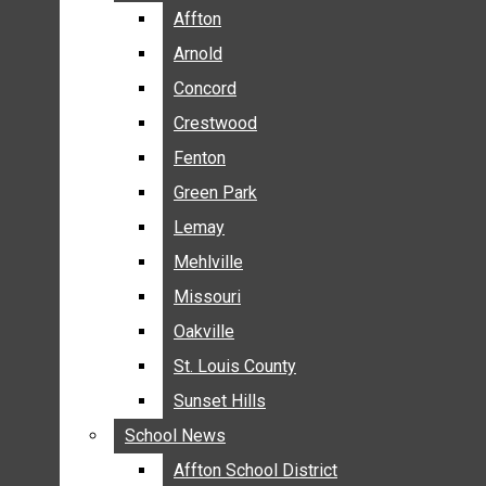
BREAKING NEWS
Affton
Affton
BUSINESS
Arnold
Arnold
CRIME
Concord
Concord
COMMUNITY NEWS
Crestwood
Crestwood
ELECTION
Fenton
Fenton
ENTERTAINMENT
Green Park
Green Park
GALLERIES
Lemay
Lemay
NEWS BY AREA
Mehlville
Mehlville
AFFTON
Missouri
Missouri
ARNOLD
Oakville
Oakville
CONCORD
CRESTWOOD
St. Louis County
St. Louis County
FENTON
Sunset Hills
Sunset Hills
GREEN PARK
School News
School News
LEMAY
Affton School District
Affton School District