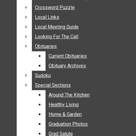
ANNOUNCEMENTS
Crossword Puzzle
Crossword Puzzle
BIRTHS
Local Links
Local Links
NUPTIALS
Local Meeting Guide
Local Meeting Guide
SUBMIT YOUR NEWS
Looking For The Call
Looking For The Call
CALENDAR
Obituaries
Obituaries
CONNECT WITH COMMUNITY FORM
Current Obituaries
Current Obituaries
CROSSWORD PUZZLE
Obituary Archives
Obituary Archives
LOCAL LINKS
Sudoku
Sudoku
LOCAL MEETING GUIDE
Special Sections
Special Sections
LOOKING FOR THE CALL
OBITUARIES
Around The Kitchen
Around The Kitchen
CURRENT OBITUARIES
Healthy Living
Healthy Living
OBITUARY ARCHIVES
Home & Garden
Home & Garden
SUDOKU
Graduation Photos
Graduation Photos
SPECIAL SECTIONS
Grad Salute
Grad Salute