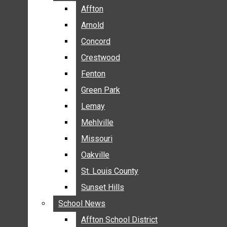
BREAKING NEWS
Affton
Affton
BUSINESS
Arnold
Arnold
CRIME
Concord
Concord
COMMUNITY NEWS
Crestwood
Crestwood
ELECTION
Fenton
Fenton
ENTERTAINMENT
Green Park
Green Park
GALLERIES
Lemay
Lemay
NEWS BY AREA
Mehlville
Mehlville
AFFTON
Missouri
Missouri
ARNOLD
Oakville
Oakville
CONCORD
CRESTWOOD
St. Louis County
St. Louis County
FENTON
Sunset Hills
Sunset Hills
GREEN PARK
School News
School News
LEMAY
Affton School District
Affton School District