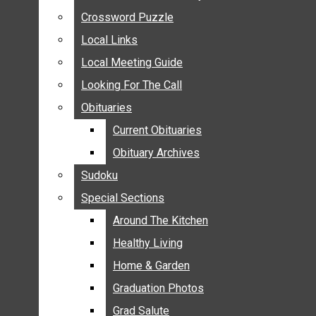
ANNOUNCEMENTS
Crossword Puzzle
Crossword Puzzle
BIRTHS
Local Links
Local Links
NUPTIALS
Local Meeting Guide
Local Meeting Guide
SUBMIT YOUR NEWS
Looking For The Call
Looking For The Call
CALENDAR
Obituaries
Obituaries
CONNECT WITH COMMUNITY FORM
Current Obituaries
Current Obituaries
CROSSWORD PUZZLE
Obituary Archives
Obituary Archives
LOCAL LINKS
Sudoku
Sudoku
LOCAL MEETING GUIDE
Special Sections
Special Sections
LOOKING FOR THE CALL
OBITUARIES
Around The Kitchen
Around The Kitchen
CURRENT OBITUARIES
Healthy Living
Healthy Living
OBITUARY ARCHIVES
Home & Garden
Home & Garden
SUDOKU
Graduation Photos
Graduation Photos
SPECIAL SECTIONS
Grad Salute
Grad Salute