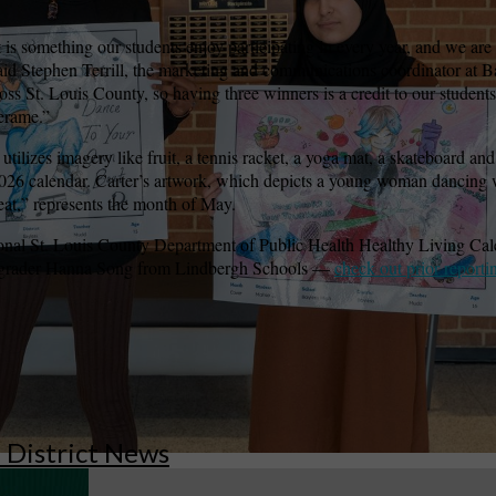
is something our students enjoy participating in every year, and we are
” said Stephen Terrill, the marketing and communications coordinator at
wspapers
ll Newspapers
ss St. Louis County, so having three winners is a credit to our students’ 
erame.”
t utilizes imagery like fruit, a tennis racket, a yoga mat, a skateboard 
 2026 calendar. Carter’s artwork, which depicts a young woman dancing 
eat,” represents the month of May.
ional St. Louis County Department of Public Health Healthy Living Cal
 grader Hanna Song from Lindbergh Schools —
check out prior reporti
l District News