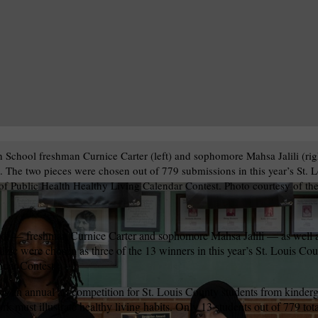
 School freshman Curnice Carter (left) and sophomore Mahsa Jalili (rig
k. The two pieces were chosen out of 779 submissions in this year’s St. 
f Public Health Healthy Living Calendar Contest. Photo courtesy of th
ol — freshman Curnice Carter and sophomore Mahsa Jalili — as well a
zic were chosen as three of the 13 winners in this year’s St. Louis C
ndar Contest.
s an annual art competition for St. Louis County students from kinderg
rk must illustrate healthy living habits. Only 13 students out of 779 tot