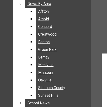
BREAKING NEWS
News By Area
News By Area
BUSINESS
Affton
Affton
CRIME
Arnold
Arnold
COMMUNITY NEWS
Concord
Concord
ELECTION
Crestwood
Crestwood
ENTERTAINMENT
Fenton
Fenton
GALLERIES
Green Park
Green Park
NEWS BY AREA
Lemay
Lemay
AFFTON
Mehlville
Mehlville
ARNOLD
Missouri
Missouri
CONCORD
Oakville
Oakville
CRESTWOOD
FENTON
St. Louis County
St. Louis County
GREEN PARK
Sunset Hills
Sunset Hills
LEMAY
School News
School News