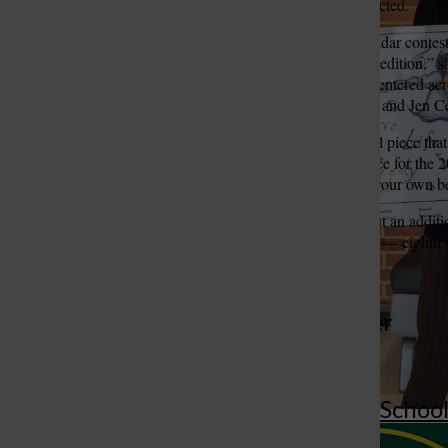
St. Louis County were selected.
“The Healthy Living Calendar contest 
three students in this year’s edition,
St. Louis Call Ne
St. Louis Ca
informed that 779 students entered acro
our art teachers Patti Mudd and Jen C
Jalili’s artwork — a colorful piece tha
selected to be the cover piece for the
“Live life freely. Dance to your own b
For more information
about an addit
winner from South County — eighth
More to Discover
More in Bayless Schoo