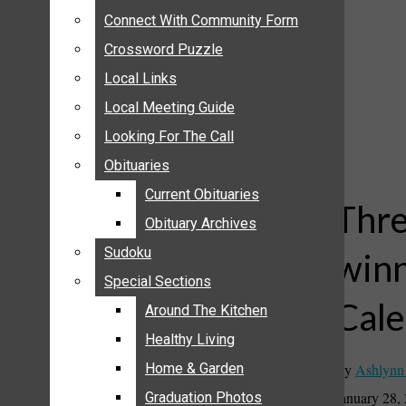
ANNOUNCEMENTS
Connect With Community Form
Connect With Community Form
BIRTHS
Crossword Puzzle
Crossword Puzzle
NUPTIALS
Local Links
Local Links
SUBMIT YOUR NEWS
Local Meeting Guide
Local Meeting Guide
CALENDAR
Looking For The Call
Looking For The Call
CONNECT WITH COMMUNITY FORM
Obituaries
Obituaries
CROSSWORD PUZZLE
Current Obituaries
Current Obituaries
LOCAL LINKS
Thre
Obituary Archives
Obituary Archives
LOCAL MEETING GUIDE
Sudoku
Sudoku
winn
LOOKING FOR THE CALL
Special Sections
Special Sections
OBITUARIES
Cale
CURRENT OBITUARIES
Around The Kitchen
Around The Kitchen
OBITUARY ARCHIVES
Healthy Living
Healthy Living
SUDOKU
By
Ashlynn
Home & Garden
Home & Garden
SPECIAL SECTIONS
January 28,
Graduation Photos
Graduation Photos