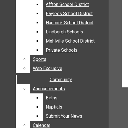
MEHLVILLE
Affton School District
Affton School District
MISSOURI
Bayless School District
Bayless School District
OAKVILLE
Hancock School District
Hancock School District
ST. LOUIS COUNTY
Lindbergh Schools
Lindbergh Schools
SUNSET HILLS
Mehlville School District
Mehlville School District
SCHOOL NEWS
Private Schools
Private Schools
AFFTON SCHOOL DISTRICT
Sports
Sports
BAYLESS SCHOOL DISTRICT
Web Exclusive
Web Exclusive
HANCOCK SCHOOL DISTRICT
Community
Community
LINDBERGH SCHOOLS
MEHLVILLE SCHOOL DISTRICT
Announcements
Announcements
PRIVATE SCHOOLS
Births
Births
SPORTS
Nuptials
Nuptials
WEB EXCLUSIVE
Submit Your News
Submit Your News
COMMUNITY
Calendar
Calendar