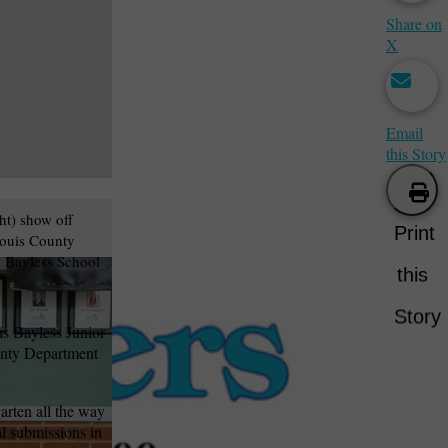
Share on
X
Email
this Story
ht) show off
Print
Louis County
e Bayless School
this
Story
s Bayless Junior
ounty Department
arten all the way
al submissions in