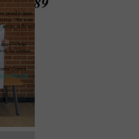
 so proud to have
 Bayless. “We were
artistic skills and
and more — was
with the caption,
endar Contest
ng by The Call.