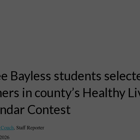
e Bayless students select
ers in county’s Healthy Li
ndar Contest
 Couch
,
Staff Reporter
 2026