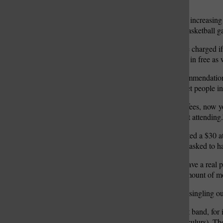
to roll up to that amount.”
The district also anticipates increasi
admission to football and basketball 
“Our students would not be charged if 
pass that would allow them in free as w
“As an administration recommendation,
larger, and we wanted to get people in
“Whenever you talk about fees, now y
consequence that you’re not attending.
Administrators also suggested a $30 at
suggestion board members asked to hav
“I’ll tell you gentlemen, I have a rea
paperwork for a minimal amount of m
“I just don’t see why we’re singling o
“When you’re talking about band, for in
charge (for graded co-curriculurs). Th