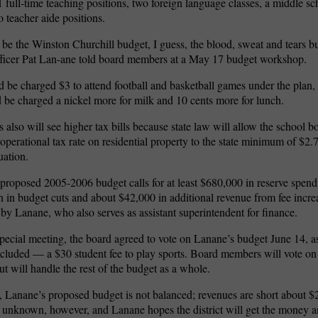
1 full-time teaching positions, two foreign language classes, a middle 
o teacher aide positions.
be the Winston Churchill budget, I guess, the blood, sweat and tears b
fficer Pat Lan-ane told board members at a May 17 budget workshop.
 be charged $3 to attend football and basketball games under the plan,
 be charged a nickel more for milk and 10 cents more for lunch.
lso will see higher tax bills because state law will allow the school bo
’s operational tax rate on residential property to the state minimum of $2
uation.
proposed 2005-2006 budget calls for at least $680,000 in reserve spend
n in budget cuts and about $42,000 in additional revenue from fee incre
 by Lanane, who also serves as assistant superintendent for finance.
pecial meeting, the board agreed to vote on Lanane’s budget June 14, a
xcluded — a $30 student fee to play sports. Board members will vote on 
ut will handle the rest of the budget as a whole.
t, Lanane’s proposed budget is not balanced; revenues are short about $
 unknown, however, and Lanane hopes the district will get the money 