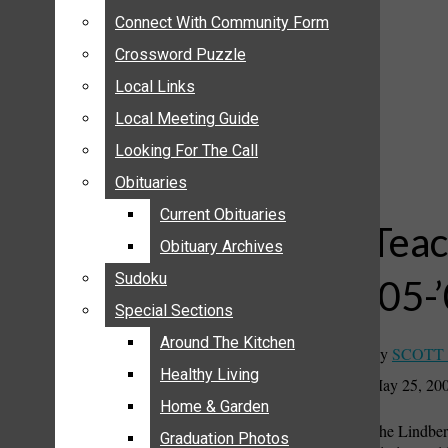
ANNOUNCEMENTS
Connect With Community Form
Connect With Community Form
BIRTHS
Crossword Puzzle
Crossword Puzzle
NUPTIALS
Local Links
Local Links
SUBMIT YOUR NEWS
Local Meeting Guide
Local Meeting Guide
CALENDAR
Looking For The Call
Looking For The Call
CONNECT WITH COMMUNITY FORM
Obituaries
Obituaries
CROSSWORD PUZZLE
Current Obituaries
Current Obituaries
LOCAL LINKS
Teac
Obituary Archives
Obituary Archives
LOCAL MEETING GUIDE
Sudoku
Sudoku
’05-
LOOKING FOR THE CALL
Special Sections
Special Sections
OBITUARIES
CURRENT OBITUARIES
Around The Kitchen
Around The Kitchen
By
SCOTT
OBITUARY ARCHIVES
Healthy Living
Healthy Living
May 25, 20
SUDOKU
Home & Garden
Home & Garden
The Lindberg
SPECIAL SECTIONS
Graduation Photos
Graduation Photos