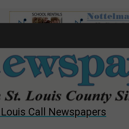
7
d to County Council
gust primary election?
ng competition
. Louis Call Newspapers