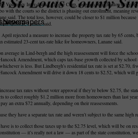
e Voluntary Inter-district Choice Corp. program, which allows city resi
o with the courts so the district is phasing out enrollment, meaning rev
ane said. The total loss, however, could be closer to $1 million because 
wspapers
ll Newspapers
ent’s tuition, Lanane said.
 April rejected a measure to increase the property tax rate by 65 cents,
 an estimated 23-cent tax-rate hike for homeowners, Lanane said.
n average in Lind-bergh and the high reassessment will force the school d
he Hancock Amendment, which caps tax-base growth collected by school di
ichever is less. But Lindbergh’s residential tax rate is set at $2.70, fi
Hancock Amendment will drive it down 18 cents to $2.52, which will g
o increase tax rates without voter approval if they’re below $2.75, the s
cts to collect roughly $1.2 million more from homeowners than last year
pay an extra $72 annually, depending on their reassessments.
se they have a separate tax rate and weren’t subject to the same high r
have is to collect those taxes up to the $2.75 level, which will be on res
nstitution — it’s really not a law — as part of the state constitution, we