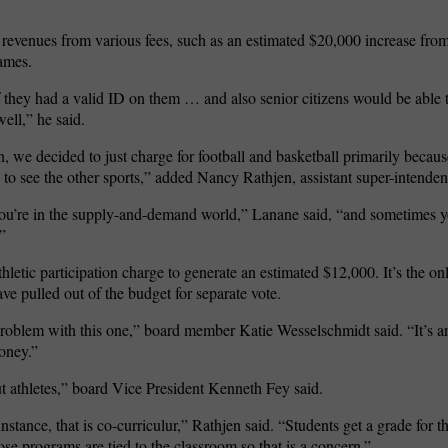
ng revenues from various fees, such as an estimated $20,000 increase fro
games.
they had a valid ID on them … and also senior citizens would be able t
ell,” he said.
 we decided to just charge for football and basketball primarily becaus
 to see the other sports,” added Nancy Rathjen, assistant super-intenden
ou’re in the supply-and-demand world,” Lanane said, “and sometimes y
”
hletic participation charge to generate an estimated $12,000. It’s the on
e pulled out of the budget for separate vote.
l problem with this one,” board member Katie Wesselschmidt said. “It’s a
oney.”
ut athletes,” board Vice President Kenneth Fey said.
stance, that is co-curriculur,” Rathjen said. “Students get a grade for t
ose programs are tied to the classroom so that is a concern.”