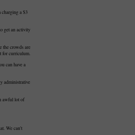
m charging a $3
o get an activity
e the crowds are
t for curriculum.
ou can have a
ly administrative
n awful lot of
hat. We can’t