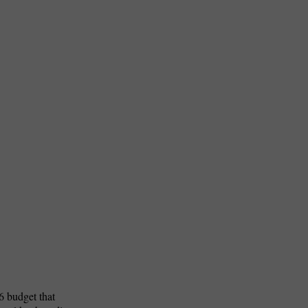
n
6 budget that