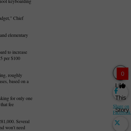
school keyboarding
udget,” Chief
 and elementary
ard to increase
.75 per $100
0
ing, roughly
ases, based on a
Like
This
sking for only one
that fee
Share on
Story
Facebook
281,000. Several
and won’t need