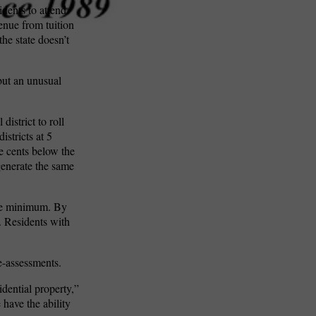
dents to attend
enue from tuition
the state doesn’t
 but an unusual
istrict to roll
stricts at 5
ve cents below the
enerate the same
tate minimum. By
. Residents with
e-assessments.
idential property,”
 have the ability