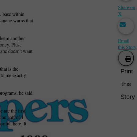
Share on
X
. base within
 Lanane warns that
 deem another
Email
oney. Plus,
this Story
nane doesn’t want
that is the
Print
 to me exactly
this
programs, he said,
Story
 are the first
one half of 1
rtfall here. It