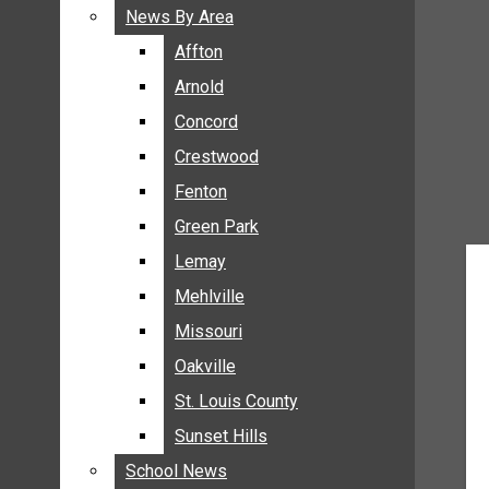
BREAKING NEWS
News By Area
News By Area
BUSINESS
Affton
Affton
CRIME
Arnold
Arnold
COMMUNITY NEWS
Concord
Concord
ELECTION
Crestwood
Crestwood
ENTERTAINMENT
Fenton
Fenton
GALLERIES
Green Park
Green Park
NEWS BY AREA
Lemay
Lemay
AFFTON
Mehlville
Mehlville
ARNOLD
Missouri
Missouri
CONCORD
Oakville
Oakville
CRESTWOOD
FENTON
St. Louis County
St. Louis County
GREEN PARK
Sunset Hills
Sunset Hills
LEMAY
School News
School News