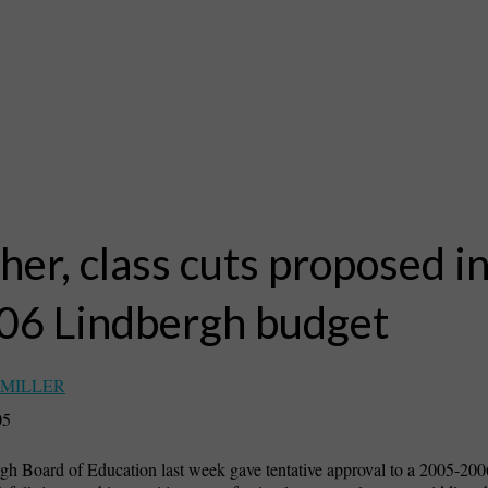
her, class cuts proposed i
’06 Lindbergh budget
 MILLER
05
h Board of Education last week gave tentative approval to a 2005-200