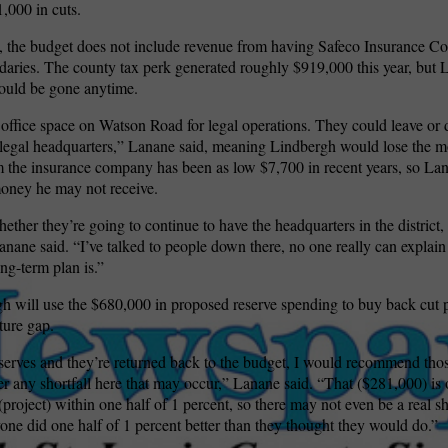
,000 in cuts.
 the budget does not include revenue from having Safeco Insurance Co
ndaries. The county tax perk generated roughly $919,000 this year, but
ould be gone anytime.
 office space on Watson Road for legal operations. They could leave or
“legal headquarters,” Lanane said, meaning Lindbergh would lose the m
 the insurance company has been as low $7,700 in recent years, so La
money he may not receive.
ether they’re going to continue to have the headquarters in the district, 
anane said. “I’ve talked to people down there, no one really can explain
ong-term plan is.”
gh will use the $680,000 in proposed reserve spending to buy back cut 
ture gap.
eserves and they’re returned back to the budget, I would recommend those
 any shortfall here that may occur,” Lanane said. “That ($281,000) is 
(project) within one half of 1 percent, so there may not even be a real sho
ne did one half of 1 percent better than they thought they would do.”