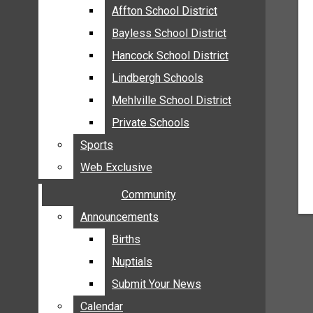
MEHLVILLE
Affton School District
Affton School District
MISSOURI
Bayless School District
Bayless School District
OAKVILLE
Hancock School District
Hancock School District
ST. LOUIS COUNTY
Lindbergh Schools
Lindbergh Schools
SUNSET HILLS
Mehlville School District
Mehlville School District
SCHOOL NEWS
Private Schools
Private Schools
AFFTON SCHOOL DISTRICT
Sports
Sports
BAYLESS SCHOOL DISTRICT
Web Exclusive
Web Exclusive
HANCOCK SCHOOL DISTRICT
Community
Community
LINDBERGH SCHOOLS
MEHLVILLE SCHOOL DISTRICT
Announcements
Announcements
PRIVATE SCHOOLS
Births
Births
SPORTS
Nuptials
Nuptials
WEB EXCLUSIVE
Submit Your News
Submit Your News
COMMUNITY
Calendar
Calendar