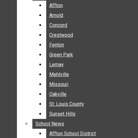
BREAKING NEWS
Affton
Affton
BUSINESS
Arnold
Arnold
CRIME
Concord
Concord
COMMUNITY NEWS
Crestwood
Crestwood
ELECTION
Fenton
Fenton
ENTERTAINMENT
Green Park
Green Park
GALLERIES
Lemay
Lemay
NEWS BY AREA
Mehlville
Mehlville
AFFTON
Missouri
Missouri
ARNOLD
Oakville
Oakville
CONCORD
CRESTWOOD
St. Louis County
St. Louis County
FENTON
Sunset Hills
Sunset Hills
GREEN PARK
School News
School News
LEMAY
Affton School District
Affton School District