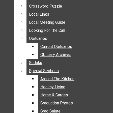
ANNOUNCEMENTS
Crossword Puzzle
Crossword Puzzle
BIRTHS
Local Links
Local Links
NUPTIALS
Local Meeting Guide
Local Meeting Guide
SUBMIT YOUR NEWS
Looking For The Call
Looking For The Call
CALENDAR
Obituaries
Obituaries
CONNECT WITH COMMUNITY FORM
Current Obituaries
Current Obituaries
CROSSWORD PUZZLE
Obituary Archives
Obituary Archives
LOCAL LINKS
Sudoku
Sudoku
LOCAL MEETING GUIDE
Special Sections
Special Sections
LOOKING FOR THE CALL
OBITUARIES
Around The Kitchen
Around The Kitchen
CURRENT OBITUARIES
Healthy Living
Healthy Living
OBITUARY ARCHIVES
Home & Garden
Home & Garden
SUDOKU
Graduation Photos
Graduation Photos
SPECIAL SECTIONS
Grad Salute
Grad Salute