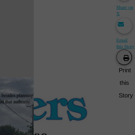
Share on
X
Email
this Story
Print
this
s besides planning
Story
d that authority.