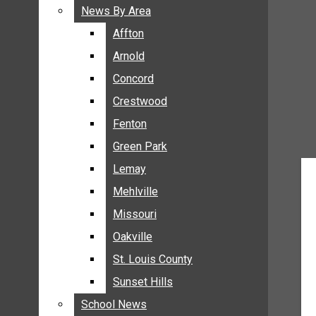
BREAKING NEWS
News By Area
News By Area
BUSINESS
Affton
Affton
CRIME
Arnold
Arnold
COMMUNITY NEWS
Concord
Concord
ELECTION
Crestwood
Crestwood
ENTERTAINMENT
Fenton
Fenton
GALLERIES
Green Park
Green Park
NEWS BY AREA
Lemay
Lemay
AFFTON
Mehlville
Mehlville
ARNOLD
Missouri
Missouri
CONCORD
Oakville
Oakville
CRESTWOOD
FENTON
St. Louis County
St. Louis County
GREEN PARK
Sunset Hills
Sunset Hills
LEMAY
School News
School News