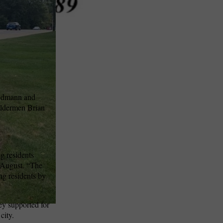
iedmann and
Aldermen Brian
ng residents
n August. “The
ng residents by
ey supported for
city.