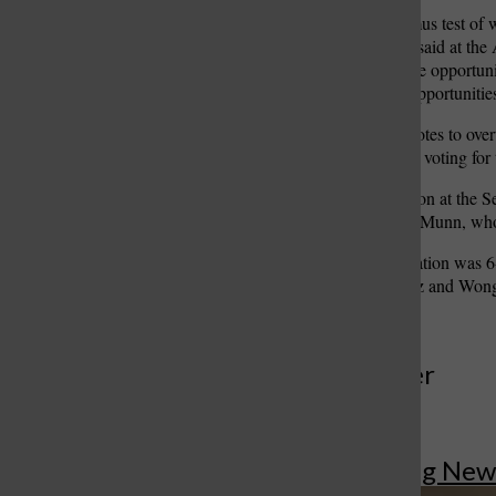
“Our commissions as a litmus test of w
equal opportunity,” Daues said at the
the 45 percent be denied the opportuni
most amount of residents opportunities
The veto required six yes votes to ov
August she would consider voting for 
The board held no discussion at the Se
August vote, outside of McMunn, who 
The final vote on the legislation wa
ordinance, while Fernandez and Wong
More to Discover
More in Breaking New