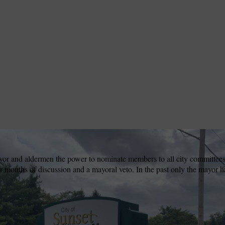
ayor and aldermen the power to nominate members to all city committee
r months of discussion and a mayoral veto. In the past only the mayor ha