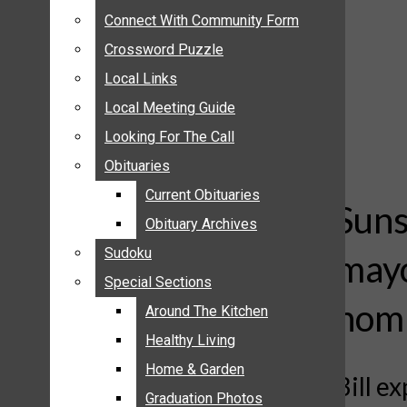
ANNOUNCEMENTS
Connect With Community Form
Connect With Community Form
BIRTHS
Crossword Puzzle
Crossword Puzzle
NUPTIALS
Local Links
Local Links
SUBMIT YOUR NEWS
Local Meeting Guide
Local Meeting Guide
CALENDAR
Looking For The Call
Looking For The Call
CONNECT WITH COMMUNITY FORM
Obituaries
Obituaries
CROSSWORD PUZZLE
Current Obituaries
Current Obituaries
LOCAL LINKS
Suns
Obituary Archives
Obituary Archives
LOCAL MEETING GUIDE
Sudoku
Sudoku
mayo
LOOKING FOR THE CALL
Special Sections
Special Sections
OBITUARIES
nomi
CURRENT OBITUARIES
Around The Kitchen
Around The Kitchen
OBITUARY ARCHIVES
Healthy Living
Healthy Living
SUDOKU
Home & Garden
Home & Garden
Bill e
SPECIAL SECTIONS
Graduation Photos
Graduation Photos