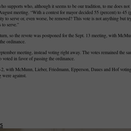
ho supports who, although it seems to be our tradition, to me does not p
 August meeting. “With a contest for mayor decided 55 (percent) to 45 (
ty to serve or, even worse, be removed? This vote is not anything but try
 to serve.”
erturn, so the revote was postponed for the Sept. 13 meeting, with McMu
the ordinance.
ptember meeting, instead voting right away. The votes remained the same
voted in favor of passing the ordinance.
s 6-2, with McMunn, Lieber, Friedmann, Epperson, Daues and Hof voting
 were against.
s