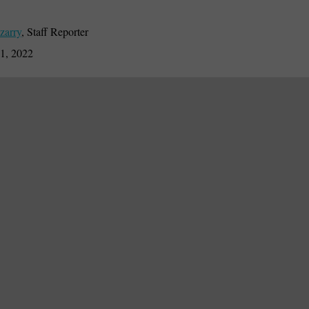
zarry
,
Staff Reporter
1, 2022