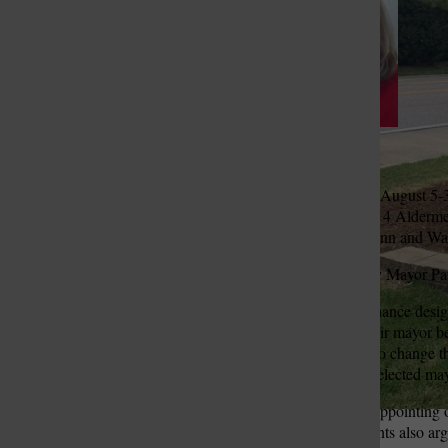
St. Louis Call Ne
St. Louis Ca
Pat Fribis
The bill was first passed in August 
Randy Epperson and Ward 4 Aldermen
Fernandez and Ann McMunn and Ward
The bill was then vetoed by Mayor Pat 
“Bill 13 is a proposed ordinance design
elected one mayor to be their mayor b
proposed ordinance seeks to change th
taking powers from a duly elected may
Supporters of the bill said appointin
mayor was unfair. Proponents also argu