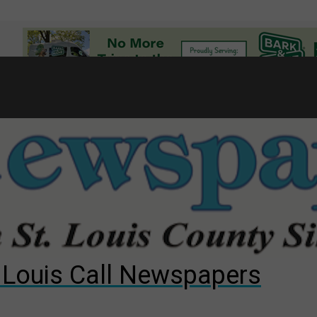
7
d to County Council
gust primary election?
ng competition
. Louis Call Newspapers