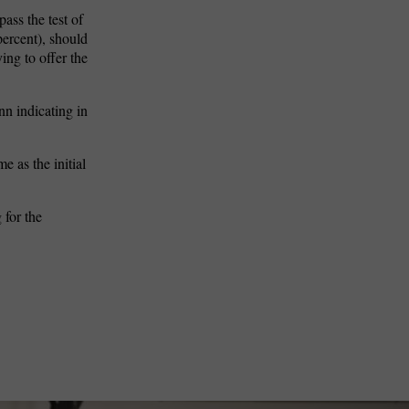
ass the test of
percent), should
ing to offer the
nn indicating in
 as the initial
 for the