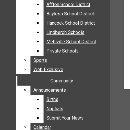
MEHLVILLE
Affton School District
Affton School District
MISSOURI
Bayless School District
Bayless School District
OAKVILLE
Hancock School District
Hancock School District
ST. LOUIS COUNTY
Lindbergh Schools
Lindbergh Schools
SUNSET HILLS
Mehlville School District
Mehlville School District
SCHOOL NEWS
Private Schools
Private Schools
AFFTON SCHOOL DISTRICT
Sports
Sports
BAYLESS SCHOOL DISTRICT
Web Exclusive
Web Exclusive
HANCOCK SCHOOL DISTRICT
Community
Community
LINDBERGH SCHOOLS
MEHLVILLE SCHOOL DISTRICT
Announcements
Announcements
PRIVATE SCHOOLS
Births
Births
SPORTS
Nuptials
Nuptials
WEB EXCLUSIVE
Submit Your News
Submit Your News
COMMUNITY
Calendar
Calendar