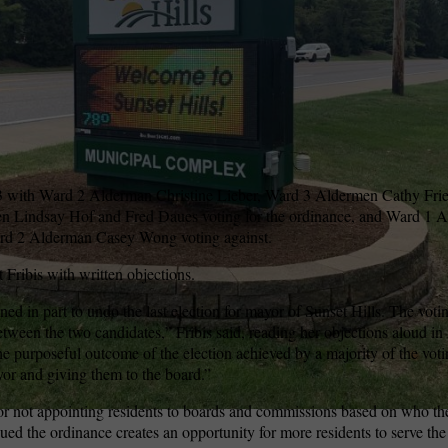
wspapers
ll Newspapers
5-3 with Ward 2 Alderman Christine Lieber, Ward 3 Aldermen Cathy Fr
 Lindsay Hof and Fred Daues voting for the ordinance, and Ward 1 
 2 Alderman Casey Wong voting against.
Fribis with written objections.
ed in part to undo the last election for mayor of Sunset Hills. The voti
etween the two candidates,” Fribis said, reading her objections aloud i
e purposeful outcome of the election achieved by a majority of the voti
or and giving them to the board.”
g or not appointing residents to boards and commissions based on who th
ed the ordinance creates an opportunity for more residents to serve the 