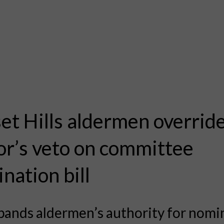
et Hills aldermen overrid
r’s veto on committee
nation bill
xpands aldermen’s authority for nomi