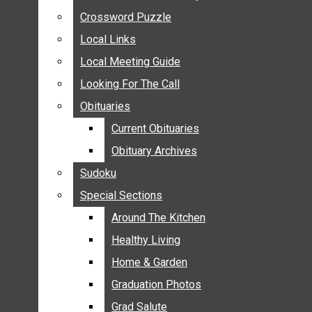
ANNOUNCEMENTS
Crossword Puzzle
Crossword Puzzle
BIRTHS
Local Links
Local Links
NUPTIALS
Local Meeting Guide
Local Meeting Guide
SUBMIT YOUR NEWS
Looking For The Call
Looking For The Call
CALENDAR
Obituaries
Obituaries
CONNECT WITH COMMUNITY FORM
Current Obituaries
Current Obituaries
CROSSWORD PUZZLE
Obituary Archives
Obituary Archives
LOCAL LINKS
Sudoku
Sudoku
LOCAL MEETING GUIDE
Special Sections
Special Sections
LOOKING FOR THE CALL
OBITUARIES
Around The Kitchen
Around The Kitchen
CURRENT OBITUARIES
Healthy Living
Healthy Living
OBITUARY ARCHIVES
Home & Garden
Home & Garden
SUDOKU
Graduation Photos
Graduation Photos
SPECIAL SECTIONS
Grad Salute
Grad Salute