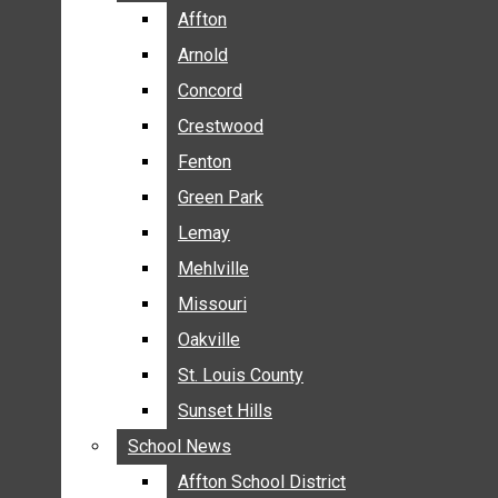
BREAKING NEWS
Affton
Affton
BUSINESS
Arnold
Arnold
CRIME
Concord
Concord
COMMUNITY NEWS
Crestwood
Crestwood
ELECTION
Fenton
Fenton
ENTERTAINMENT
Green Park
Green Park
GALLERIES
Lemay
Lemay
NEWS BY AREA
Mehlville
Mehlville
AFFTON
Missouri
Missouri
ARNOLD
Oakville
Oakville
CONCORD
CRESTWOOD
St. Louis County
St. Louis County
FENTON
Sunset Hills
Sunset Hills
GREEN PARK
School News
School News
LEMAY
Affton School District
Affton School District