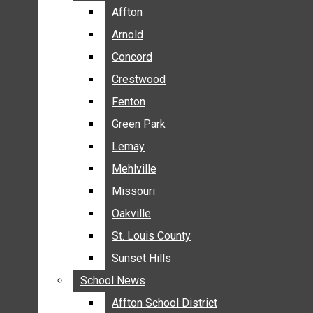
BREAKING NEWS
Affton
Affton
BUSINESS
Arnold
Arnold
CRIME
Concord
Concord
COMMUNITY NEWS
Crestwood
Crestwood
ELECTION
Fenton
Fenton
ENTERTAINMENT
Green Park
Green Park
GALLERIES
Lemay
Lemay
NEWS BY AREA
Mehlville
Mehlville
AFFTON
Missouri
Missouri
ARNOLD
Oakville
Oakville
CONCORD
CRESTWOOD
St. Louis County
St. Louis County
FENTON
Sunset Hills
Sunset Hills
GREEN PARK
School News
School News
LEMAY
Affton School District
Affton School District