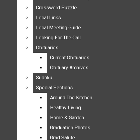
ANNOUNCEMENTS
Crossword Puzzle
Crossword Puzzle
BIRTHS
Local Links
Local Links
NUPTIALS
Local Meeting Guide
Local Meeting Guide
SUBMIT YOUR NEWS
Looking For The Call
Looking For The Call
CALENDAR
Obituaries
Obituaries
CONNECT WITH COMMUNITY FORM
Current Obituaries
Current Obituaries
CROSSWORD PUZZLE
Obituary Archives
Obituary Archives
LOCAL LINKS
Sudoku
Sudoku
LOCAL MEETING GUIDE
Special Sections
Special Sections
LOOKING FOR THE CALL
OBITUARIES
Around The Kitchen
Around The Kitchen
CURRENT OBITUARIES
Healthy Living
Healthy Living
OBITUARY ARCHIVES
Home & Garden
Home & Garden
SUDOKU
Graduation Photos
Graduation Photos
SPECIAL SECTIONS
Grad Salute
Grad Salute