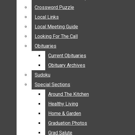
ANNOUNCEMENTS
Crossword Puzzle
Crossword Puzzle
BIRTHS
Local Links
Local Links
NUPTIALS
Local Meeting Guide
Local Meeting Guide
SUBMIT YOUR NEWS
Looking For The Call
Looking For The Call
CALENDAR
Obituaries
Obituaries
CONNECT WITH COMMUNITY FORM
Current Obituaries
Current Obituaries
CROSSWORD PUZZLE
Obituary Archives
Obituary Archives
LOCAL LINKS
Sudoku
Sudoku
LOCAL MEETING GUIDE
Special Sections
Special Sections
LOOKING FOR THE CALL
OBITUARIES
Around The Kitchen
Around The Kitchen
CURRENT OBITUARIES
Healthy Living
Healthy Living
OBITUARY ARCHIVES
Home & Garden
Home & Garden
SUDOKU
Graduation Photos
Graduation Photos
SPECIAL SECTIONS
Grad Salute
Grad Salute