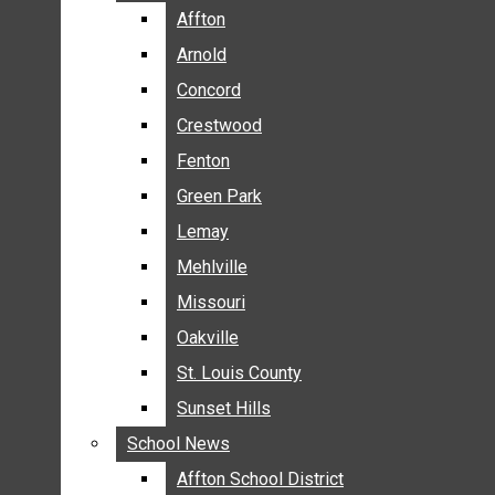
BREAKING NEWS
Affton
Affton
BUSINESS
Arnold
Arnold
CRIME
Concord
Concord
COMMUNITY NEWS
Crestwood
Crestwood
ELECTION
Fenton
Fenton
ENTERTAINMENT
Green Park
Green Park
GALLERIES
Lemay
Lemay
NEWS BY AREA
Mehlville
Mehlville
AFFTON
Missouri
Missouri
ARNOLD
Oakville
Oakville
CONCORD
CRESTWOOD
St. Louis County
St. Louis County
FENTON
Sunset Hills
Sunset Hills
GREEN PARK
School News
School News
LEMAY
Affton School District
Affton School District