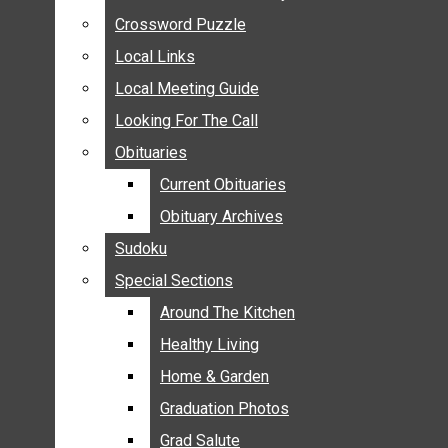
ANNOUNCEMENTS
Crossword Puzzle
Crossword Puzzle
BIRTHS
Local Links
Local Links
NUPTIALS
Local Meeting Guide
Local Meeting Guide
SUBMIT YOUR NEWS
Looking For The Call
Looking For The Call
CALENDAR
Obituaries
Obituaries
CONNECT WITH COMMUNITY FORM
Current Obituaries
Current Obituaries
CROSSWORD PUZZLE
Obituary Archives
Obituary Archives
LOCAL LINKS
Sudoku
Sudoku
LOCAL MEETING GUIDE
Special Sections
Special Sections
LOOKING FOR THE CALL
OBITUARIES
Around The Kitchen
Around The Kitchen
CURRENT OBITUARIES
Healthy Living
Healthy Living
OBITUARY ARCHIVES
Home & Garden
Home & Garden
SUDOKU
Graduation Photos
Graduation Photos
SPECIAL SECTIONS
Grad Salute
Grad Salute