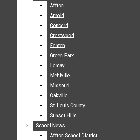
BREAKING NEWS
Affton
Affton
BUSINESS
Arnold
Arnold
CRIME
Concord
Concord
COMMUNITY NEWS
Crestwood
Crestwood
ELECTION
Fenton
Fenton
ENTERTAINMENT
Green Park
Green Park
GALLERIES
Lemay
Lemay
NEWS BY AREA
Mehlville
Mehlville
AFFTON
Missouri
Missouri
ARNOLD
Oakville
Oakville
CONCORD
CRESTWOOD
St. Louis County
St. Louis County
FENTON
Sunset Hills
Sunset Hills
GREEN PARK
School News
School News
LEMAY
Affton School District
Affton School District