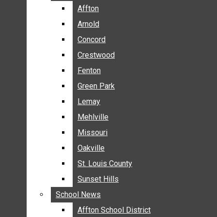
BREAKING NEWS
Affton
Affton
BUSINESS
Arnold
Arnold
CRIME
Concord
Concord
COMMUNITY NEWS
Crestwood
Crestwood
ELECTION
Fenton
Fenton
ENTERTAINMENT
Green Park
Green Park
GALLERIES
Lemay
Lemay
NEWS BY AREA
Mehlville
Mehlville
AFFTON
Missouri
Missouri
ARNOLD
Oakville
Oakville
CONCORD
CRESTWOOD
St. Louis County
St. Louis County
FENTON
Sunset Hills
Sunset Hills
GREEN PARK
School News
School News
LEMAY
Affton School District
Affton School District