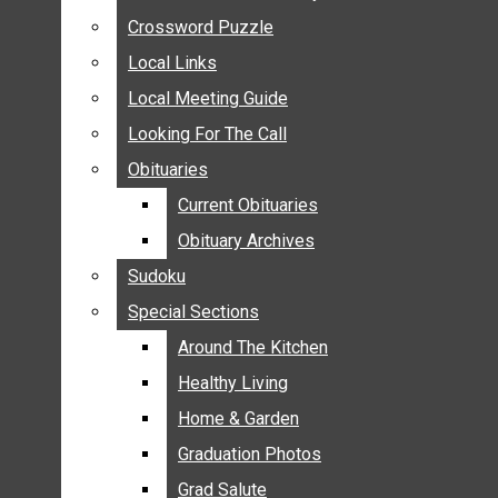
ANNOUNCEMENTS
Crossword Puzzle
Crossword Puzzle
BIRTHS
Local Links
Local Links
NUPTIALS
Local Meeting Guide
Local Meeting Guide
SUBMIT YOUR NEWS
Looking For The Call
Looking For The Call
CALENDAR
Obituaries
Obituaries
CONNECT WITH COMMUNITY FORM
Current Obituaries
Current Obituaries
CROSSWORD PUZZLE
Obituary Archives
Obituary Archives
LOCAL LINKS
Sudoku
Sudoku
LOCAL MEETING GUIDE
Special Sections
Special Sections
LOOKING FOR THE CALL
OBITUARIES
Around The Kitchen
Around The Kitchen
CURRENT OBITUARIES
Healthy Living
Healthy Living
OBITUARY ARCHIVES
Home & Garden
Home & Garden
SUDOKU
Graduation Photos
Graduation Photos
SPECIAL SECTIONS
Grad Salute
Grad Salute