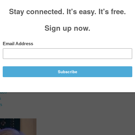
aries
a Marie Dean (née Cline)
8, 1938 - June 12, 2026
Services
ideo
s
s