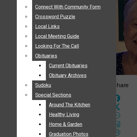
ANNOUNCEMENTS
Connect With Community Form
Connect With Community Form
BIRTHS
Crossword Puzzle
Crossword Puzzle
NUPTIALS
Local Links
Local Links
SUBMIT YOUR NEWS
Local Meeting Guide
Local Meeting Guide
CALENDAR
Looking For The Call
Looking For The Call
CONNECT WITH COMMUNITY FORM
Obituaries
Obituaries
CROSSWORD PUZZLE
Current Obituaries
Current Obituaries
LOCAL LINKS
Obituary Archives
Obituary Archives
LOCAL MEETING GUIDE
Share
Sudoku
Sudoku
LOOKING FOR THE CALL
Special Sections
Special Sections
OBITUARIES
CURRENT OBITUARIES
Around The Kitchen
Around The Kitchen
OBITUARY ARCHIVES
Healthy Living
Healthy Living
SUDOKU
Home & Garden
Home & Garden
SPECIAL SECTIONS
Graduation Photos
Graduation Photos