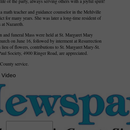
ife of the party, always serving others with a joyful spirit!
 a math teacher and guidance counselor in the Mehlville
ict for many years. She was later a long-time resident of
 at Nazareth.
on and funeral Mass were held at St. Margaret Mary
urch on June 16, followed by interment at Resurrection
 lieu of flowers, contributions to St. Margaret Mary-St.
aul Society, 4900 Ringer Road, are appreciated.
 County service.
 Video