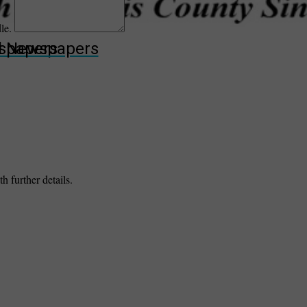
dle.
wspapers
ll Newspapers
h further details.