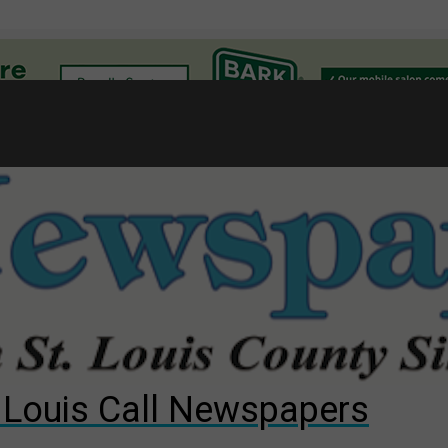
l
gust primary election?
ng competition
s for The Cliffs
. Louis Call Newspapers