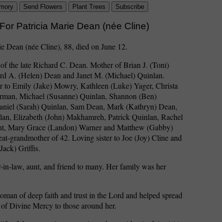
mory
Send Flowers
Plant Trees
Subscribe
For Patricia Marie Dean (née Cline)
ie Dean (née Cline), 88, died on June 12.
of the late Richard C. Dean. Mother of Brian J. (Toni)
rd A. (Helen) Dean and Janet M. (Michael) Quinlan.
 to Emily (Jake) Mowry, Kathleen (Luke) Yager, Christa
rman, Michael (Susanne) Quinlan, Shannon (Ben)
niel (Sarah) Quinlan, Sam Dean, Mark (Kathryn) Dean,
lan, Elizabeth (John) Makhamreh, Patrick Quinlan, Rachel
nt, Mary Grace (Landon) Warner and Matthew (Gabby)
at-grandmother of 42. Loving sister to Joe (Joy) Cline and
Jack) Griffis.
r-in-law, aunt, and friend to many. Her family was her
man of deep faith and trust in the Lord and helped spread
 of Divine Mercy to those around her.