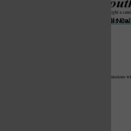
Offer words of sympathy and comfort, share a memory, or light a can
Submit
St. Louis Call Ne
St. Louis Ca
Useful Links
Add Your Useful Link
Contact Us
to have your link and message added here.
Please fill out the form below. We will contact suitable submissions wit
Your Name:
Phone Number:
Email Address:
Business Name:
Description of Useful Link / Service: