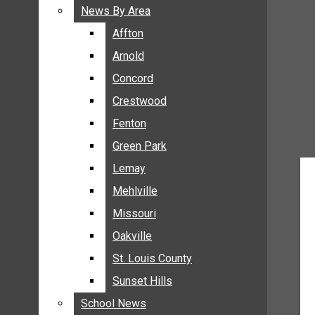
BREAKING NEWS
News By Area
News By Area
BUSINESS
Affton
Affton
CRIME
Arnold
Arnold
COMMUNITY NEWS
Concord
Concord
ELECTION
Crestwood
Crestwood
ENTERTAINMENT
Fenton
Fenton
GALLERIES
Green Park
Green Park
NEWS BY AREA
Lemay
Lemay
AFFTON
Mehlville
Mehlville
ARNOLD
Missouri
Missouri
CONCORD
Oakville
Oakville
CRESTWOOD
FENTON
St. Louis County
St. Louis County
GREEN PARK
Sunset Hills
Sunset Hills
LEMAY
School News
School News