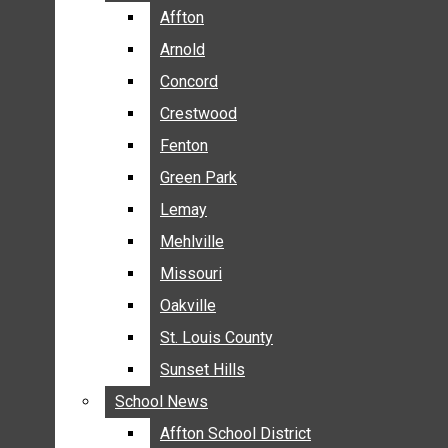
BREAKING NEWS
Affton
Affton
BUSINESS
Arnold
Arnold
CRIME
Concord
Concord
COMMUNITY NEWS
Crestwood
Crestwood
ELECTION
Fenton
Fenton
ENTERTAINMENT
Green Park
Green Park
GALLERIES
Lemay
Lemay
NEWS BY AREA
Mehlville
Mehlville
AFFTON
Missouri
Missouri
ARNOLD
Oakville
Oakville
CONCORD
CRESTWOOD
St. Louis County
St. Louis County
FENTON
Sunset Hills
Sunset Hills
GREEN PARK
School News
School News
LEMAY
Affton School District
Affton School District