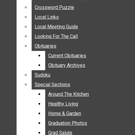
ANNOUNCEMENTS
Crossword Puzzle
Crossword Puzzle
BIRTHS
Local Links
Local Links
NUPTIALS
Local Meeting Guide
Local Meeting Guide
SUBMIT YOUR NEWS
Looking For The Call
Looking For The Call
CALENDAR
Obituaries
Obituaries
CONNECT WITH COMMUNITY FORM
Current Obituaries
Current Obituaries
CROSSWORD PUZZLE
Obituary Archives
Obituary Archives
LOCAL LINKS
Sudoku
Sudoku
LOCAL MEETING GUIDE
Special Sections
Special Sections
LOOKING FOR THE CALL
OBITUARIES
Around The Kitchen
Around The Kitchen
CURRENT OBITUARIES
Healthy Living
Healthy Living
OBITUARY ARCHIVES
Home & Garden
Home & Garden
SUDOKU
Graduation Photos
Graduation Photos
SPECIAL SECTIONS
Grad Salute
Grad Salute