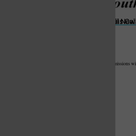
Submit
Useful Links
St. Louis Call Ne
St. Louis Ca
Add Your Useful Link
Contact Us
to have your link and message added here.
Please fill out the form below. We will contact suitable submissions wit
Your Name:
Phone Number:
Email Address:
Business Name:
Description of Useful Link / Service: