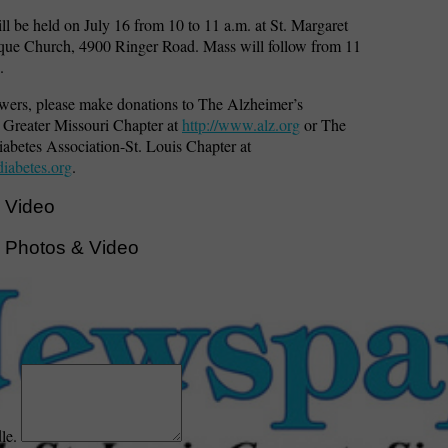
ill be held on July 16 from 10 to 11 a.m. at St. Margaret
ue Church, 4900 Ringer Road. Mass will follow from 11
.
lowers, please make donations to The Alzheimer’s
 Greater Missouri Chapter at
http://www.alz.org
or The
abetes Association-St. Louis Chapter at
iabetes.org
.
 Video
 Photos & Video
dle.