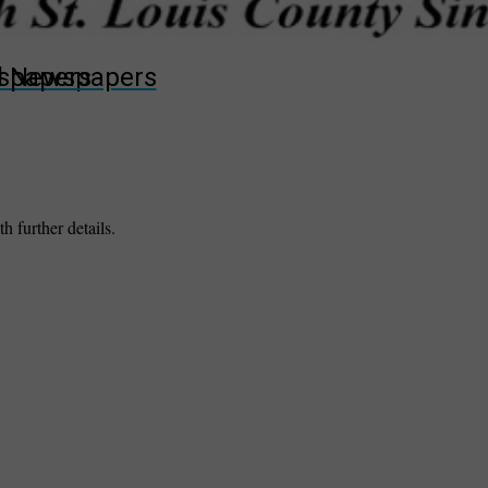
wspapers
ll Newspapers
h further details.