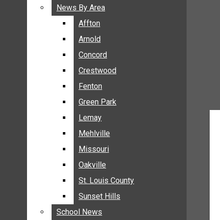
BREAKING NEWS
News By Area
News By Area
BUSINESS
Affton
Affton
CRIME
Arnold
Arnold
COMMUNITY NEWS
Concord
Concord
ELECTION
Crestwood
Crestwood
ENTERTAINMENT
Fenton
Fenton
GALLERIES
Green Park
Green Park
NEWS BY AREA
Lemay
Lemay
AFFTON
Mehlville
Mehlville
ARNOLD
Missouri
Missouri
CONCORD
Oakville
Oakville
CRESTWOOD
FENTON
St. Louis County
St. Louis County
GREEN PARK
Sunset Hills
Sunset Hills
LEMAY
School News
School News