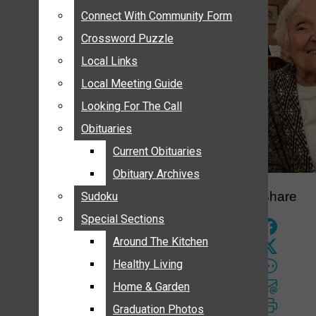
ANNOUNCEMENTS
Connect With Community Form
Connect With Community Form
BIRTHS
Crossword Puzzle
Crossword Puzzle
NUPTIALS
Local Links
Local Links
SUBMIT YOUR NEWS
Local Meeting Guide
Local Meeting Guide
CALENDAR
Looking For The Call
Looking For The Call
CONNECT WITH COMMUNITY FORM
Obituaries
Obituaries
CROSSWORD PUZZLE
Current Obituaries
Current Obituaries
LOCAL LINKS
Obituary Archives
Obituary Archives
LOCAL MEETING GUIDE
Share
Sudoku
Sudoku
LOOKING FOR THE CALL
Special Sections
Special Sections
OBITUARIES
CURRENT OBITUARIES
Around The Kitchen
Around The Kitchen
OBITUARY ARCHIVES
Healthy Living
Healthy Living
SUDOKU
Home & Garden
Home & Garden
SPECIAL SECTIONS
Graduation Photos
Graduation Photos