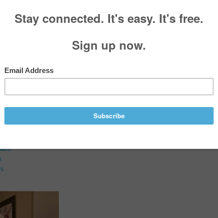
aries
Marie” Lamb (née Farotto)
933 - June 27, 2025
Services
ideo
s
s