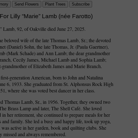
mory
Send Flowers
Plant Trees
Subscribe
For Lilly “Marie” Lamb (née Farotto)
” Lamb, 92, of Oakville died June 27, 2025.
e beloved wife of the late Thomas Lamb, Sr.; the devoted
net (Daniel) Sohn, the late Thomas, Jr. (Paula Gaertner),
mb (Mark Schade) and Ann Lamb; the dear grandmother
ranch, Cecily James, Michael Lamb and Sophia Lamb;
at-grandmother of Elizabeth James and Marie Branch.
first-generation American, born to John and Natalina
June 6, 1933. She graduated from St. Alphonsus Rock High
51, where she was voted best dancer in her class.
ed Thomas Lamb, Sr., in 1956. Together, they owned two
 The Brass Lamp and later, The Shell Café. She loved
 in her retirement, she continued to prepare meals for her
ts and family. She led a busy and happy life, took up yoga,
d was active in her garden, book and quilting clubs. She
rly missed and always remembered.