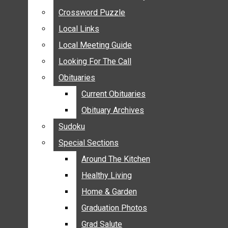
ANNOUNCEMENTS
Crossword Puzzle
Crossword Puzzle
BIRTHS
Local Links
Local Links
NUPTIALS
Local Meeting Guide
Local Meeting Guide
SUBMIT YOUR NEWS
Looking For The Call
Looking For The Call
CALENDAR
Obituaries
Obituaries
CONNECT WITH COMMUNITY FORM
Current Obituaries
Current Obituaries
CROSSWORD PUZZLE
Obituary Archives
Obituary Archives
LOCAL LINKS
Sudoku
Sudoku
LOCAL MEETING GUIDE
Special Sections
Special Sections
LOOKING FOR THE CALL
OBITUARIES
Around The Kitchen
Around The Kitchen
CURRENT OBITUARIES
Healthy Living
Healthy Living
OBITUARY ARCHIVES
Home & Garden
Home & Garden
SUDOKU
Graduation Photos
Graduation Photos
SPECIAL SECTIONS
Grad Salute
Grad Salute