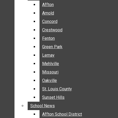
BREAKING NEWS
Affton
Affton
BUSINESS
Arnold
Arnold
CRIME
Concord
Concord
COMMUNITY NEWS
Crestwood
Crestwood
ELECTION
Fenton
Fenton
ENTERTAINMENT
Green Park
Green Park
GALLERIES
Lemay
Lemay
NEWS BY AREA
Mehlville
Mehlville
AFFTON
Missouri
Missouri
ARNOLD
Oakville
Oakville
CONCORD
CRESTWOOD
St. Louis County
St. Louis County
FENTON
Sunset Hills
Sunset Hills
GREEN PARK
School News
School News
LEMAY
Affton School District
Affton School District