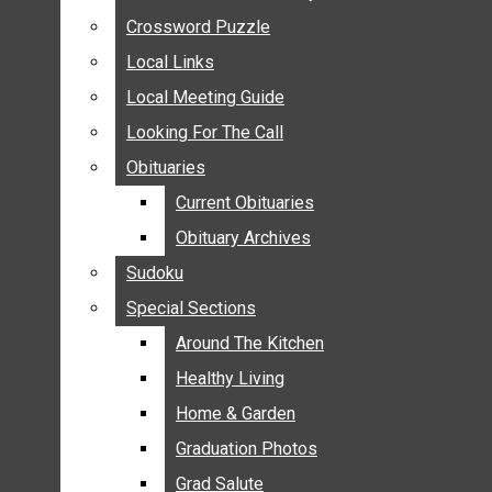
ANNOUNCEMENTS
Crossword Puzzle
Crossword Puzzle
BIRTHS
Local Links
Local Links
NUPTIALS
Local Meeting Guide
Local Meeting Guide
SUBMIT YOUR NEWS
Looking For The Call
Looking For The Call
CALENDAR
Obituaries
Obituaries
CONNECT WITH COMMUNITY FORM
Current Obituaries
Current Obituaries
CROSSWORD PUZZLE
Obituary Archives
Obituary Archives
LOCAL LINKS
Sudoku
Sudoku
LOCAL MEETING GUIDE
Special Sections
Special Sections
LOOKING FOR THE CALL
OBITUARIES
Around The Kitchen
Around The Kitchen
CURRENT OBITUARIES
Healthy Living
Healthy Living
OBITUARY ARCHIVES
Home & Garden
Home & Garden
SUDOKU
Graduation Photos
Graduation Photos
SPECIAL SECTIONS
Grad Salute
Grad Salute