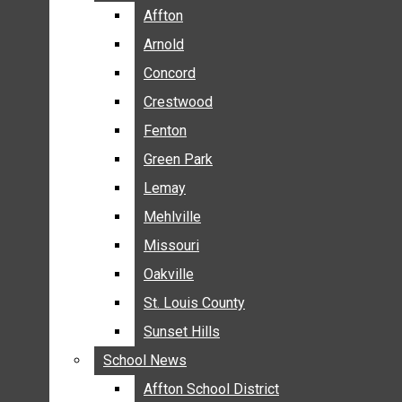
BREAKING NEWS
Affton
Affton
BUSINESS
Arnold
Arnold
CRIME
Concord
Concord
COMMUNITY NEWS
Crestwood
Crestwood
ELECTION
Fenton
Fenton
ENTERTAINMENT
Green Park
Green Park
GALLERIES
Lemay
Lemay
NEWS BY AREA
Mehlville
Mehlville
AFFTON
Missouri
Missouri
ARNOLD
Oakville
Oakville
CONCORD
CRESTWOOD
St. Louis County
St. Louis County
FENTON
Sunset Hills
Sunset Hills
GREEN PARK
School News
School News
LEMAY
Affton School District
Affton School District