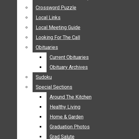
ANNOUNCEMENTS
Crossword Puzzle
Crossword Puzzle
BIRTHS
Local Links
Local Links
NUPTIALS
Local Meeting Guide
Local Meeting Guide
SUBMIT YOUR NEWS
Looking For The Call
Looking For The Call
CALENDAR
Obituaries
Obituaries
CONNECT WITH COMMUNITY FORM
Current Obituaries
Current Obituaries
CROSSWORD PUZZLE
Obituary Archives
Obituary Archives
LOCAL LINKS
Sudoku
Sudoku
LOCAL MEETING GUIDE
Special Sections
Special Sections
LOOKING FOR THE CALL
OBITUARIES
Around The Kitchen
Around The Kitchen
CURRENT OBITUARIES
Healthy Living
Healthy Living
OBITUARY ARCHIVES
Home & Garden
Home & Garden
SUDOKU
Graduation Photos
Graduation Photos
SPECIAL SECTIONS
Grad Salute
Grad Salute