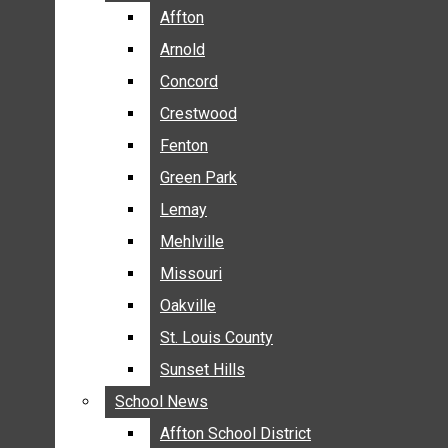
BREAKING NEWS
Affton
Affton
BUSINESS
Arnold
Arnold
CRIME
Concord
Concord
COMMUNITY NEWS
Crestwood
Crestwood
ELECTION
Fenton
Fenton
ENTERTAINMENT
Green Park
Green Park
GALLERIES
Lemay
Lemay
NEWS BY AREA
Mehlville
Mehlville
AFFTON
Missouri
Missouri
ARNOLD
Oakville
Oakville
CONCORD
CRESTWOOD
St. Louis County
St. Louis County
FENTON
Sunset Hills
Sunset Hills
GREEN PARK
School News
School News
LEMAY
Affton School District
Affton School District