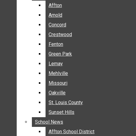
BREAKING NEWS
Affton
Affton
BUSINESS
Arnold
Arnold
CRIME
Concord
Concord
COMMUNITY NEWS
Crestwood
Crestwood
ELECTION
Fenton
Fenton
ENTERTAINMENT
Green Park
Green Park
GALLERIES
Lemay
Lemay
NEWS BY AREA
Mehlville
Mehlville
AFFTON
Missouri
Missouri
ARNOLD
Oakville
Oakville
CONCORD
CRESTWOOD
St. Louis County
St. Louis County
FENTON
Sunset Hills
Sunset Hills
GREEN PARK
School News
School News
LEMAY
Affton School District
Affton School District