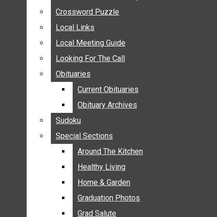
ANNOUNCEMENTS
Crossword Puzzle
Crossword Puzzle
BIRTHS
Local Links
Local Links
NUPTIALS
Local Meeting Guide
Local Meeting Guide
SUBMIT YOUR NEWS
Looking For The Call
Looking For The Call
CALENDAR
Obituaries
Obituaries
CONNECT WITH COMMUNITY FORM
Current Obituaries
Current Obituaries
CROSSWORD PUZZLE
Obituary Archives
Obituary Archives
LOCAL LINKS
Sudoku
Sudoku
LOCAL MEETING GUIDE
Special Sections
Special Sections
LOOKING FOR THE CALL
OBITUARIES
Around The Kitchen
Around The Kitchen
CURRENT OBITUARIES
Healthy Living
Healthy Living
OBITUARY ARCHIVES
Home & Garden
Home & Garden
SUDOKU
Graduation Photos
Graduation Photos
SPECIAL SECTIONS
Grad Salute
Grad Salute