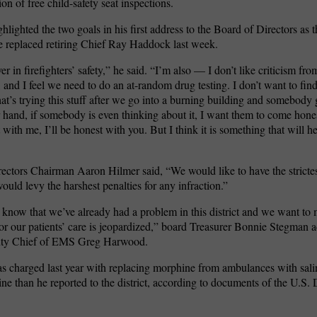
tion of free child-safety seat inspections.
ghlighted the two goals in his first address to the Board of Directors as t
He replaced retiring Chief Ray Haddock last week.
er in firefighters’ safety,” he said. “I’m also — I don’t like criticism from
, and I feel we need to do an at-random drug testing. I don’t want to fin
t’s trying this stuff after we go into a burning building and somebody
 hand, if somebody is even thinking about it, I want them to come hon
with me, I’ll be honest with you. But I think it is something that will h
ectors Chairman Aaron Hilmer said, “We would like to have the strict
would levy the harshest penalties for any infraction.”
know that we’ve already had a problem in this district and we want to 
 or our patients’ care is jeopardized,” board Treasurer Bonnie Stegman a
uty Chief of EMS Greg Harwood.
 charged last year with replacing morphine from ambulances with sali
e than he reported to the district, according to documents of the U.S