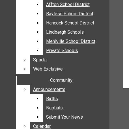
MEHLVILLE
Affton School District
Affton School District
MISSOURI
Bayless School District
Bayless School District
OAKVILLE
Hancock School District
Hancock School District
ST. LOUIS COUNTY
Lindbergh Schools
Lindbergh Schools
SUNSET HILLS
Mehlville School District
Mehlville School District
SCHOOL NEWS
Private Schools
Private Schools
AFFTON SCHOOL DISTRICT
Sports
Sports
BAYLESS SCHOOL DISTRICT
Web Exclusive
Web Exclusive
HANCOCK SCHOOL DISTRICT
Community
Community
LINDBERGH SCHOOLS
MEHLVILLE SCHOOL DISTRICT
Announcements
Announcements
PRIVATE SCHOOLS
Births
Births
SPORTS
Nuptials
Nuptials
WEB EXCLUSIVE
Submit Your News
Submit Your News
COMMUNITY
Calendar
Calendar