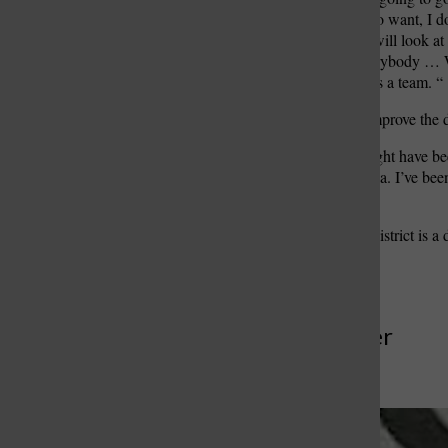
changed. But one thing I do want, I d
agree on everything, but I will look at
good as the input from everybody … W
friends. We need to work as a team. “
Silvernail also expects to improve the d
“I understand that there might have b
rapport with the news media. I’ve been t
nature, of this greatness.
“I think the Mehlville fire district i
some fine tuning,” he said.
More to Discover
More in News