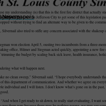
”
my understanding (is) that this is the first fire district that actually sta
wspapers
ll Newspapers
ental in legislation in Jefferson City to get some of this legislation pa
stopped without trying to find an alternate way to be given to the commu
, Silvernail also tried to stifle any concern associated with the shakeup o
tegman won election April 5, ousting two incumbents from a three-memb
taking office, Hilmer and Stegman acted quickly, appointing a new fire 
f trimming the budget by scaling back sick leave, health insurance, hol
ndering what will happen next.
ke no clean sweep,” Silvernail said. “I hope everybody understands that
part of this department of communication. And whether we agree on everyt
able individual and I will listen. I don’t know what’s gone on in the past
 good.
 “And when I get ready to sit down, to really start evaluating, I want 
o go over them now because there may be nothing wrong, we may see so