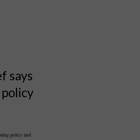
ef says
 policy
sting policy and