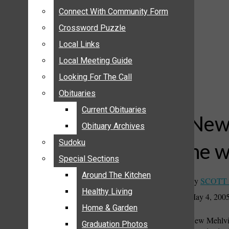
ANNOUNCEMENTS
Connect With Community Form
Connect With Community Form
BIRTHS
Crossword Puzzle
Crossword Puzzle
NUPTIALS
Local Links
Local Links
SUBMIT YOUR NEWS
Local Meeting Guide
Local Meeting Guide
CALENDAR
Looking For The Call
Looking For The Call
CONNECT WITH COMMUNITY FORM
Obituaries
Obituaries
CROSSWORD PUZZLE
Current Obituaries
Current Obituaries
LOCAL LINKS
New 
Obituary Archives
Obituary Archives
LOCAL MEETING GUIDE
Sudoku
Sudoku
he w
LOOKING FOR THE CALL
Special Sections
Special Sections
OBITUARIES
CURRENT OBITUARIES
Around The Kitchen
Around The Kitchen
By
SCOTT
OBITUARY ARCHIVES
Healthy Living
Healthy Living
May 4, 200
SUDOKU
Home & Garden
Home & Garden
New Mehlvill
SPECIAL SECTIONS
Graduation Photos
Graduation Photos