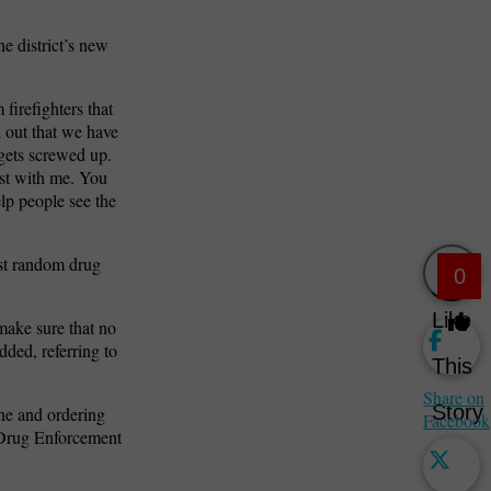
he district’s new
 firefighters that
d out that we have
 gets screwed up.
est with me. You
elp people see the
est random drug
0
Like
make sure that no
dded, referring to
This
Share on
Story
ne and ordering
Facebook
. Drug Enforcement