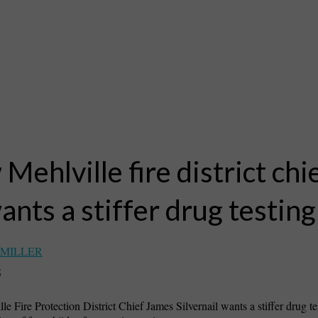
Mehlville fire district chi
ants a stiffer drug testing
 MILLER
5
e Fire Protection District Chief James Silvernail wants a stiffer drug te