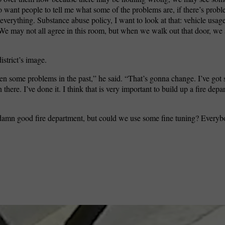
o want people to tell me what some of the problems are, if there’s pro
 everything. Substance abuse policy, I want to look at that: vehicle usage.
e may not all agree in this room, but when we walk out that door, we 
istrict’s image.
een some problems in the past,” he said. “That’s gonna change. I’ve go
here. I’ve done it. I think that is very important to build up a fire depa
s a damn good fire department, but could we use some fine tuning? Every