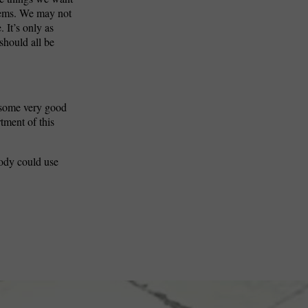
blems. We may not
 It’s only as
should all be
t some very good
rtment of this
body could use