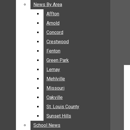
BREAKING NEWS
News By Area
News By Area
BUSINESS
Affton
Affton
CRIME
Arnold
Arnold
COMMUNITY NEWS
Concord
Concord
ELECTION
Crestwood
Crestwood
ENTERTAINMENT
Fenton
Fenton
GALLERIES
Green Park
Green Park
NEWS BY AREA
Lemay
Lemay
AFFTON
Mehlville
Mehlville
ARNOLD
Missouri
Missouri
CONCORD
Oakville
Oakville
CRESTWOOD
FENTON
St. Louis County
St. Louis County
GREEN PARK
Sunset Hills
Sunset Hills
LEMAY
School News
School News