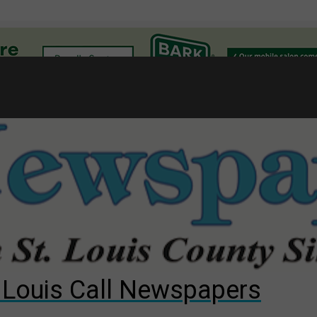
l
gust primary election?
ng competition
s for The Cliffs
. Louis Call Newspapers