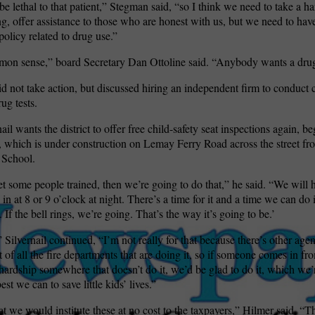
be lethal to that patient,” Stegman said, “so I think we need to take a ha
g, offer assistance to those who are honest with us, but we need to hav
policy related to drug use.”
on sense,” board Secretary Dan Ottoline said. “Anybody wants a drug-
d not take action, but discussed hiring an independent firm to conduct 
ug tests.
ail wants the district to offer free child-safety seat inspections again, b
 which is under construction on Lemay Ferry Road across the street fr
 School.
 some people trained, then we’re going to do that,” he said. “We will h
 at 8 or 9 o’clock at night. There’s a time for it and a time we can do i
 If the bell rings, we’re going. That’s the way it’s going to be.’
,” Silvernail continued, “I’m not really for that because there’s other agen
st of all the fire departments that are doing it, so if someone comes in 
a hardship somewhere that doesn’t do it, we’d be glad to do it, which we’
st we can to save little kids’ lives.”
at we would institute these at no cost to the taxpayers,” Hilmer said. “