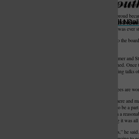
see their fire district working for them.
“Mehlville should be very proud because 
St. Louis Call Ne
St. Louis Ca
area,” Stegman said. “They were instrum
really a shame to me that it was ever 
Briefly outlining his ideas to the board
leadership.
After reform candidates Hilmer and S
high-ranking officials resigned. Once 
general counsel and beginning talks o
overtime pay.
Meanwhile, district employees are wo
“I’m not going to come in here and ma
avenues of this fire district to be a 
thing. I can tell you that I’m a reason
anything was, I’m assuming it was all
“We’ll review some policies,” he said.
labor end to go over it. I’m going t