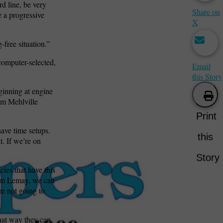
rd line, be very
Share on
e a progressive
X
free situation.”
computer-selected,
Email
this Story
eginning at engine
om Mehlville
Print
ave time setups.
this
t. If we’re on
Story
cies that have this
from Lemay, we can
re not going to
That way they can