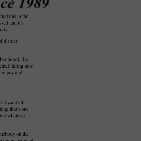
rted this in the
ssed and it’s
nity.”
f district
er board, five
chief, hiring new
iday pay and
. I want all
hing that’s one
, but whatever
somebody on the
me things we want