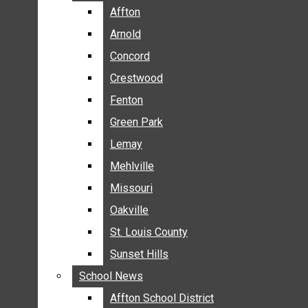
BREAKING NEWS
Affton
Affton
BUSINESS
Arnold
Arnold
CRIME
Concord
Concord
COMMUNITY NEWS
Crestwood
Crestwood
ELECTION
Fenton
Fenton
ENTERTAINMENT
Green Park
Green Park
GALLERIES
Lemay
Lemay
NEWS BY AREA
Mehlville
Mehlville
AFFTON
Missouri
Missouri
ARNOLD
Oakville
Oakville
CONCORD
CRESTWOOD
St. Louis County
St. Louis County
FENTON
Sunset Hills
Sunset Hills
GREEN PARK
School News
School News
LEMAY
Affton School District
Affton School District