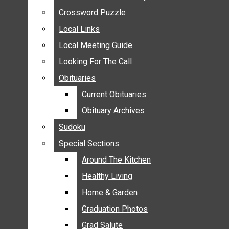
ANNOUNCEMENTS
Crossword Puzzle
Crossword Puzzle
BIRTHS
Local Links
Local Links
NUPTIALS
Local Meeting Guide
Local Meeting Guide
SUBMIT YOUR NEWS
Looking For The Call
Looking For The Call
CALENDAR
Obituaries
Obituaries
CONNECT WITH COMMUNITY FORM
Current Obituaries
Current Obituaries
CROSSWORD PUZZLE
Obituary Archives
Obituary Archives
LOCAL LINKS
Sudoku
Sudoku
LOCAL MEETING GUIDE
Special Sections
Special Sections
LOOKING FOR THE CALL
OBITUARIES
Around The Kitchen
Around The Kitchen
CURRENT OBITUARIES
Healthy Living
Healthy Living
OBITUARY ARCHIVES
Home & Garden
Home & Garden
SUDOKU
Graduation Photos
Graduation Photos
SPECIAL SECTIONS
Grad Salute
Grad Salute