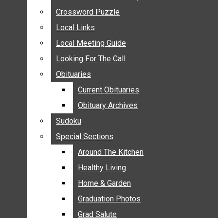
ANNOUNCEMENTS
Crossword Puzzle
Crossword Puzzle
BIRTHS
Local Links
Local Links
NUPTIALS
Local Meeting Guide
Local Meeting Guide
SUBMIT YOUR NEWS
Looking For The Call
Looking For The Call
CALENDAR
Obituaries
Obituaries
CONNECT WITH COMMUNITY FORM
Current Obituaries
Current Obituaries
CROSSWORD PUZZLE
Obituary Archives
Obituary Archives
LOCAL LINKS
Sudoku
Sudoku
LOCAL MEETING GUIDE
Special Sections
Special Sections
LOOKING FOR THE CALL
OBITUARIES
Around The Kitchen
Around The Kitchen
CURRENT OBITUARIES
Healthy Living
Healthy Living
OBITUARY ARCHIVES
Home & Garden
Home & Garden
SUDOKU
Graduation Photos
Graduation Photos
SPECIAL SECTIONS
Grad Salute
Grad Salute