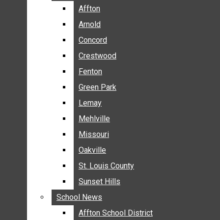
BREAKING NEWS
Affton
Affton
BUSINESS
Arnold
Arnold
CRIME
Concord
Concord
COMMUNITY NEWS
Crestwood
Crestwood
ELECTION
Fenton
Fenton
ENTERTAINMENT
Green Park
Green Park
GALLERIES
Lemay
Lemay
NEWS BY AREA
Mehlville
Mehlville
AFFTON
Missouri
Missouri
ARNOLD
Oakville
Oakville
CONCORD
CRESTWOOD
St. Louis County
St. Louis County
FENTON
Sunset Hills
Sunset Hills
GREEN PARK
School News
School News
LEMAY
Affton School District
Affton School District