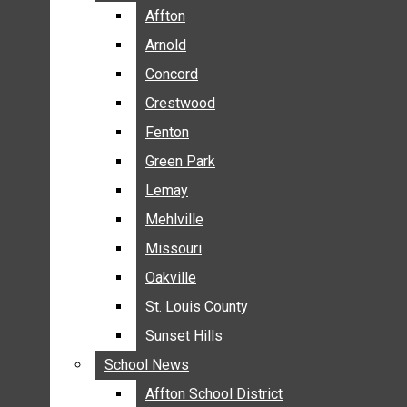
BREAKING NEWS
Affton
Affton
BUSINESS
Arnold
Arnold
CRIME
Concord
Concord
COMMUNITY NEWS
Crestwood
Crestwood
ELECTION
Fenton
Fenton
ENTERTAINMENT
Green Park
Green Park
GALLERIES
Lemay
Lemay
NEWS BY AREA
Mehlville
Mehlville
AFFTON
Missouri
Missouri
ARNOLD
Oakville
Oakville
CONCORD
CRESTWOOD
St. Louis County
St. Louis County
FENTON
Sunset Hills
Sunset Hills
GREEN PARK
School News
School News
LEMAY
Affton School District
Affton School District