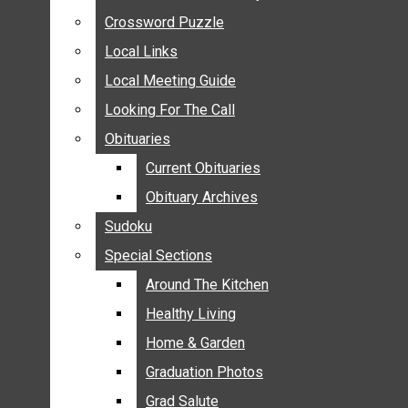
ANNOUNCEMENTS
Crossword Puzzle
Crossword Puzzle
BIRTHS
Local Links
Local Links
NUPTIALS
Local Meeting Guide
Local Meeting Guide
SUBMIT YOUR NEWS
Looking For The Call
Looking For The Call
CALENDAR
Obituaries
Obituaries
CONNECT WITH COMMUNITY FORM
Current Obituaries
Current Obituaries
CROSSWORD PUZZLE
Obituary Archives
Obituary Archives
LOCAL LINKS
Sudoku
Sudoku
LOCAL MEETING GUIDE
Special Sections
Special Sections
LOOKING FOR THE CALL
OBITUARIES
Around The Kitchen
Around The Kitchen
CURRENT OBITUARIES
Healthy Living
Healthy Living
OBITUARY ARCHIVES
Home & Garden
Home & Garden
SUDOKU
Graduation Photos
Graduation Photos
SPECIAL SECTIONS
Grad Salute
Grad Salute