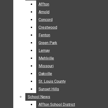
BREAKING NEWS
Affton
Affton
BUSINESS
Arnold
Arnold
CRIME
Concord
Concord
COMMUNITY NEWS
Crestwood
Crestwood
ELECTION
Fenton
Fenton
ENTERTAINMENT
Green Park
Green Park
GALLERIES
Lemay
Lemay
NEWS BY AREA
Mehlville
Mehlville
AFFTON
Missouri
Missouri
ARNOLD
Oakville
Oakville
CONCORD
CRESTWOOD
St. Louis County
St. Louis County
FENTON
Sunset Hills
Sunset Hills
GREEN PARK
School News
School News
LEMAY
Affton School District
Affton School District