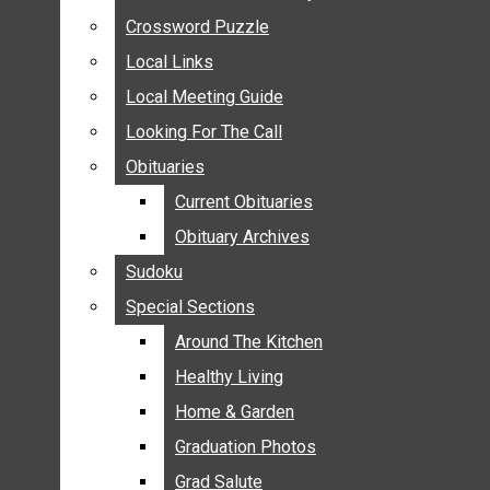
ANNOUNCEMENTS
Crossword Puzzle
Crossword Puzzle
BIRTHS
Local Links
Local Links
NUPTIALS
Local Meeting Guide
Local Meeting Guide
SUBMIT YOUR NEWS
Looking For The Call
Looking For The Call
CALENDAR
Obituaries
Obituaries
CONNECT WITH COMMUNITY FORM
Current Obituaries
Current Obituaries
CROSSWORD PUZZLE
Obituary Archives
Obituary Archives
LOCAL LINKS
Sudoku
Sudoku
LOCAL MEETING GUIDE
Special Sections
Special Sections
LOOKING FOR THE CALL
OBITUARIES
Around The Kitchen
Around The Kitchen
CURRENT OBITUARIES
Healthy Living
Healthy Living
OBITUARY ARCHIVES
Home & Garden
Home & Garden
SUDOKU
Graduation Photos
Graduation Photos
SPECIAL SECTIONS
Grad Salute
Grad Salute