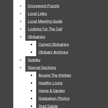
ANNOUNCEMENTS
Crossword Puzzle
Crossword Puzzle
BIRTHS
Local Links
Local Links
NUPTIALS
Local Meeting Guide
Local Meeting Guide
SUBMIT YOUR NEWS
Looking For The Call
Looking For The Call
CALENDAR
Obituaries
Obituaries
CONNECT WITH COMMUNITY FORM
Current Obituaries
Current Obituaries
CROSSWORD PUZZLE
Obituary Archives
Obituary Archives
LOCAL LINKS
Sudoku
Sudoku
LOCAL MEETING GUIDE
Special Sections
Special Sections
LOOKING FOR THE CALL
OBITUARIES
Around The Kitchen
Around The Kitchen
CURRENT OBITUARIES
Healthy Living
Healthy Living
OBITUARY ARCHIVES
Home & Garden
Home & Garden
SUDOKU
Graduation Photos
Graduation Photos
SPECIAL SECTIONS
Grad Salute
Grad Salute