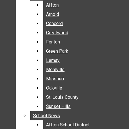
BREAKING NEWS
Affton
Affton
BUSINESS
Arnold
Arnold
CRIME
Concord
Concord
COMMUNITY NEWS
Crestwood
Crestwood
ELECTION
Fenton
Fenton
ENTERTAINMENT
Green Park
Green Park
GALLERIES
Lemay
Lemay
NEWS BY AREA
Mehlville
Mehlville
AFFTON
Missouri
Missouri
ARNOLD
Oakville
Oakville
CONCORD
CRESTWOOD
St. Louis County
St. Louis County
FENTON
Sunset Hills
Sunset Hills
GREEN PARK
School News
School News
LEMAY
Affton School District
Affton School District