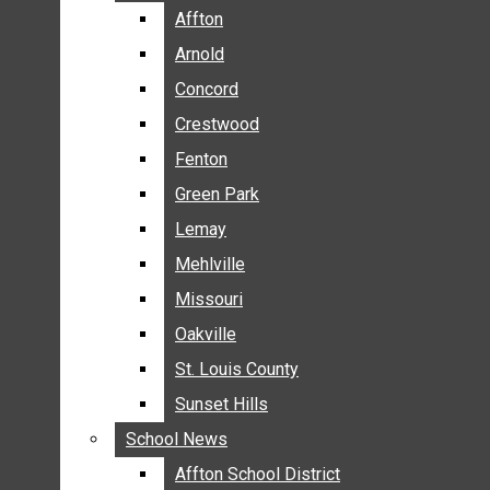
BREAKING NEWS
Affton
Affton
BUSINESS
Arnold
Arnold
CRIME
Concord
Concord
COMMUNITY NEWS
Crestwood
Crestwood
ELECTION
Fenton
Fenton
ENTERTAINMENT
Green Park
Green Park
GALLERIES
Lemay
Lemay
NEWS BY AREA
Mehlville
Mehlville
AFFTON
Missouri
Missouri
ARNOLD
Oakville
Oakville
CONCORD
CRESTWOOD
St. Louis County
St. Louis County
FENTON
Sunset Hills
Sunset Hills
GREEN PARK
School News
School News
LEMAY
Affton School District
Affton School District