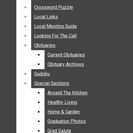
ANNOUNCEMENTS
Crossword Puzzle
Crossword Puzzle
BIRTHS
Local Links
Local Links
NUPTIALS
Local Meeting Guide
Local Meeting Guide
SUBMIT YOUR NEWS
Looking For The Call
Looking For The Call
CALENDAR
Obituaries
Obituaries
CONNECT WITH COMMUNITY FORM
Current Obituaries
Current Obituaries
CROSSWORD PUZZLE
Obituary Archives
Obituary Archives
LOCAL LINKS
Sudoku
Sudoku
LOCAL MEETING GUIDE
Special Sections
Special Sections
LOOKING FOR THE CALL
OBITUARIES
Around The Kitchen
Around The Kitchen
CURRENT OBITUARIES
Healthy Living
Healthy Living
OBITUARY ARCHIVES
Home & Garden
Home & Garden
SUDOKU
Graduation Photos
Graduation Photos
SPECIAL SECTIONS
Grad Salute
Grad Salute