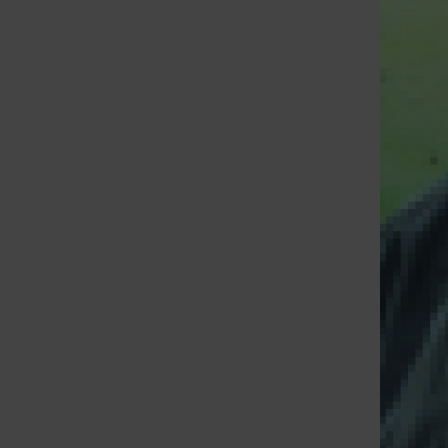
St. Louis Call Ne
St. Louis Ca