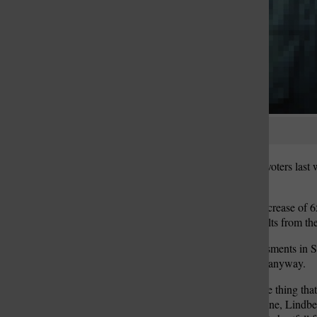
Katie Wesselschmidt
Lindbergh School District voters last
see their property tax bills.
Proposition A, a tax-rate increase of 
according to unofficial results from 
But unusually high reassessments in S
revenue from homeowners anyway.
“(Reassessment) may be the thing that g
up to $2.75,” said Pat Lanane, Lindberg