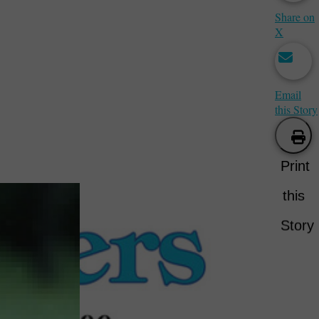
Share on
X
Email
this Story
Print
this
Story