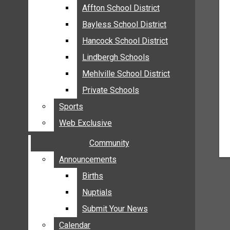
MEHLVILLE
Affton School District
Affton School District
MISSOURI
Bayless School District
Bayless School District
OAKVILLE
Hancock School District
Hancock School District
ST. LOUIS COUNTY
Lindbergh Schools
Lindbergh Schools
SUNSET HILLS
Mehlville School District
Mehlville School District
SCHOOL NEWS
Private Schools
Private Schools
AFFTON SCHOOL DISTRICT
Sports
Sports
BAYLESS SCHOOL DISTRICT
Web Exclusive
Web Exclusive
HANCOCK SCHOOL DISTRICT
Community
Community
LINDBERGH SCHOOLS
MEHLVILLE SCHOOL DISTRICT
Announcements
Announcements
PRIVATE SCHOOLS
Births
Births
SPORTS
Nuptials
Nuptials
WEB EXCLUSIVE
Submit Your News
Submit Your News
COMMUNITY
Calendar
Calendar