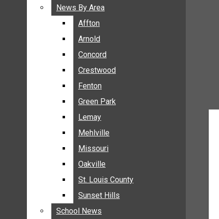
BREAKING NEWS
News By Area
News By Area
BUSINESS
Affton
Affton
CRIME
Arnold
Arnold
COMMUNITY NEWS
Concord
Concord
ELECTION
Crestwood
Crestwood
ENTERTAINMENT
Fenton
Fenton
GALLERIES
Green Park
Green Park
NEWS BY AREA
Lemay
Lemay
AFFTON
Mehlville
Mehlville
ARNOLD
Missouri
Missouri
CONCORD
Oakville
Oakville
CRESTWOOD
FENTON
St. Louis County
St. Louis County
GREEN PARK
Sunset Hills
Sunset Hills
LEMAY
School News
School News