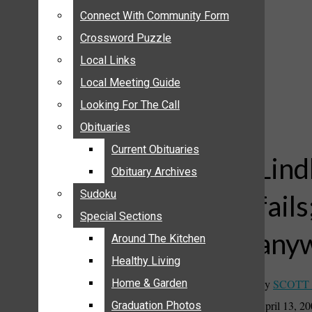
ANNOUNCEMENTS
Connect With Community Form
Connect With Community Form
BIRTHS
Crossword Puzzle
Crossword Puzzle
NUPTIALS
Local Links
Local Links
SUBMIT YOUR NEWS
Local Meeting Guide
Local Meeting Guide
CALENDAR
Looking For The Call
Looking For The Call
CONNECT WITH COMMUNITY FORM
Obituaries
Obituaries
CROSSWORD PUZZLE
Current Obituaries
Current Obituaries
LOCAL LINKS
Lind
Obituary Archives
Obituary Archives
LOCAL MEETING GUIDE
Sudoku
Sudoku
fails
LOOKING FOR THE CALL
Special Sections
Special Sections
OBITUARIES
any
CURRENT OBITUARIES
Around The Kitchen
Around The Kitchen
OBITUARY ARCHIVES
Healthy Living
Healthy Living
SUDOKU
By
SCOTT
Home & Garden
Home & Garden
SPECIAL SECTIONS
April 13, 2
Graduation Photos
Graduation Photos