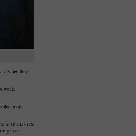
nk so when they
ast week,
collect more
o roll the tax rate
rring to an