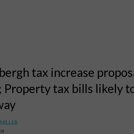
bergh tax increase propos
; Property tax bills likely 
way
 MILLER
005