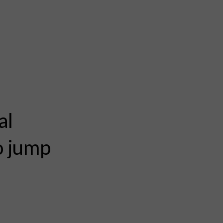
al
to jump