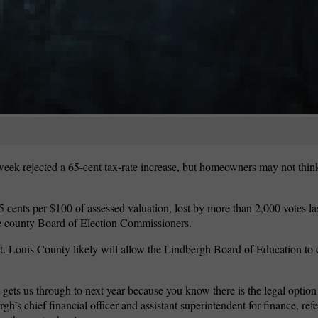
 week rejected a 65-cent tax-rate increase, but homeowners may not thi
65 cents per $100 of assessed valuation, lost by more than 2,000 votes l
the county Board of Election Commissioners.
t. Louis County likely will allow the Lindbergh Board of Education to 
ets us through to next year because you know there is the legal option t
h’s chief financial officer and assistant superintendent for finance, refe