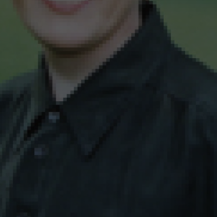
wspapers
ll Newspapers