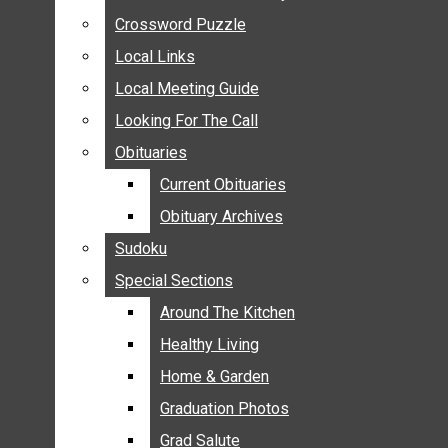
ANNOUNCEMENTS
Crossword Puzzle
Crossword Puzzle
BIRTHS
Local Links
Local Links
NUPTIALS
Local Meeting Guide
Local Meeting Guide
SUBMIT YOUR NEWS
Looking For The Call
Looking For The Call
CALENDAR
Obituaries
Obituaries
CONNECT WITH COMMUNITY FORM
Current Obituaries
Current Obituaries
CROSSWORD PUZZLE
Obituary Archives
Obituary Archives
LOCAL LINKS
Sudoku
Sudoku
LOCAL MEETING GUIDE
Special Sections
Special Sections
LOOKING FOR THE CALL
OBITUARIES
Around The Kitchen
Around The Kitchen
CURRENT OBITUARIES
Healthy Living
Healthy Living
OBITUARY ARCHIVES
Home & Garden
Home & Garden
SUDOKU
Graduation Photos
Graduation Photos
SPECIAL SECTIONS
Grad Salute
Grad Salute