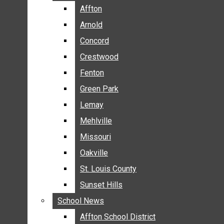
BREAKING NEWS
Affton
Affton
BUSINESS
Arnold
Arnold
CRIME
Concord
Concord
COMMUNITY NEWS
Crestwood
Crestwood
ELECTION
Fenton
Fenton
ENTERTAINMENT
Green Park
Green Park
GALLERIES
Lemay
Lemay
NEWS BY AREA
Mehlville
Mehlville
AFFTON
Missouri
Missouri
ARNOLD
Oakville
Oakville
CONCORD
CRESTWOOD
St. Louis County
St. Louis County
FENTON
Sunset Hills
Sunset Hills
GREEN PARK
School News
School News
LEMAY
Affton School District
Affton School District