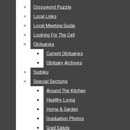
ANNOUNCEMENTS
Crossword Puzzle
Crossword Puzzle
BIRTHS
Local Links
Local Links
NUPTIALS
Local Meeting Guide
Local Meeting Guide
SUBMIT YOUR NEWS
Looking For The Call
Looking For The Call
CALENDAR
Obituaries
Obituaries
CONNECT WITH COMMUNITY FORM
Current Obituaries
Current Obituaries
CROSSWORD PUZZLE
Obituary Archives
Obituary Archives
LOCAL LINKS
Sudoku
Sudoku
LOCAL MEETING GUIDE
Special Sections
Special Sections
LOOKING FOR THE CALL
OBITUARIES
Around The Kitchen
Around The Kitchen
CURRENT OBITUARIES
Healthy Living
Healthy Living
OBITUARY ARCHIVES
Home & Garden
Home & Garden
SUDOKU
Graduation Photos
Graduation Photos
SPECIAL SECTIONS
Grad Salute
Grad Salute