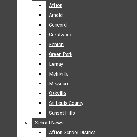
BREAKING NEWS
Affton
Affton
BUSINESS
Arnold
Arnold
CRIME
Concord
Concord
COMMUNITY NEWS
Crestwood
Crestwood
ELECTION
Fenton
Fenton
ENTERTAINMENT
Green Park
Green Park
GALLERIES
Lemay
Lemay
NEWS BY AREA
Mehlville
Mehlville
AFFTON
Missouri
Missouri
ARNOLD
Oakville
Oakville
CONCORD
CRESTWOOD
St. Louis County
St. Louis County
FENTON
Sunset Hills
Sunset Hills
GREEN PARK
School News
School News
LEMAY
Affton School District
Affton School District